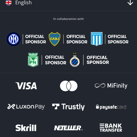
English
In collaboration with