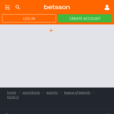
LOG IN
CREATE ACCOUNT
home
sportsbook
esports
league of legends
lol lck cl