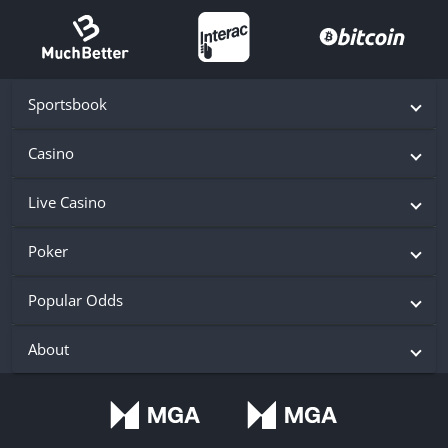
Sportsbook
Casino
Live Casino
Poker
Popular Odds
About