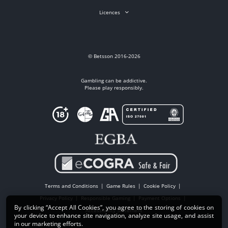
Licences
© Betsson 2016-2026
Gambling can be addictive.
Please play responsibly.
Terms and Conditions
Game Rules
Cookie Policy
Privacy Policy
Responsible Gaming
Payment Options
By clicking “Accept All Cookies”, you agree to the storing of cookies on
Accessibility Statement
your device to enhance site navigation, analyze site usage, and assist
in our marketing efforts.