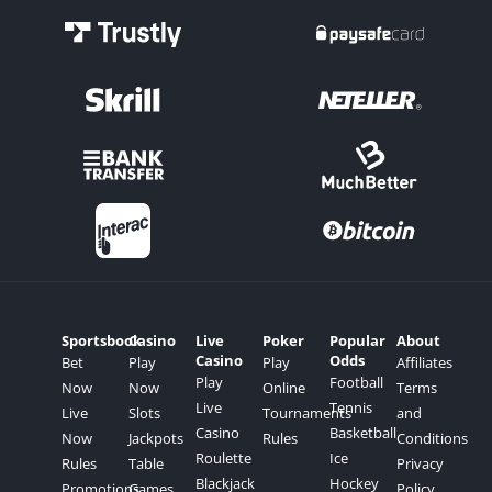
How to Bet on LoL Odds at Betsson
Placing bets on LoL odds at Betsson is bolstered by our carefully
designed interface, making it easier than ever for our customers
to navigate the betting options and place wagers. The League of
Legends betting homepage is split into ‘Live & Upcoming’,
‘Competitions & Leagues’, and ‘Outrights’. Press on your preferred
option to bring up the full list of options.
Once you’ve chosen an option you like the look of, click on the
odds to add the selection to your bet slip. Input your preferred
stake amount and press confirm to send off the bet. Now, it’s just
a question of waiting to see if your LoL betting prediction comes
true.
Sportsbook
Casino
Live
Poker
Popular
About
Casino
Odds
Bet
Play
Play
Affiliates
Play
Football
Now
Now
Online
Terms
Key League of Legends Betting Markets
Live
Tennis
Live
Slots
Tournaments
and
Casino
Basketball
One of the main reasons behind LoL betting’s popularity is the
Now
Jackpots
Rules
Conditions
number of game-specific markets to take advantage of. While this
Roulette
Ice
Rules
Table
Privacy
can open up exciting and versatile possibilities you cannot find in
Blackjack
Hockey
Promotions
Games
Policy