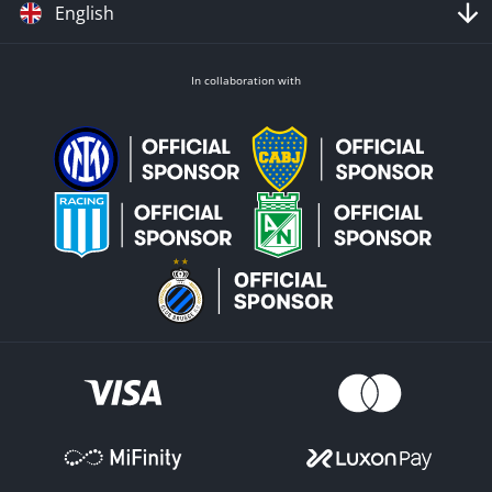
Read on for a comprehensive breakdown of LoL betting. We’ll
English
cover the main betting markets, essential wagering tactics, and
more.
In collaboration with
League of Legends Betting Basics
League of Legends betting involves one of the world’s most
impactful video games, serving as vital inspiration for famous
multiplayer battle games like Fortnite and Call of Duty Warzone.
Often simplified as LoL, the game was first launched in 2009 by
Riot Games, quickly earning a reputation for its exciting and
tactically interesting gameplay.
Two teams containing five players, each with specific strengths
and weaknesses, battle each other on a series of maps. The battle
objectives can change depending on the game mode, but the
main aim commonly involves capturing the enemy base and
destroying its central ‘Nexus’.
League of Legends betting also features smaller game events,
such as destroying towers from the other team that help defend
the enemy base. Players can also boost their XP by killing dragons
and barons, another popular betting area.