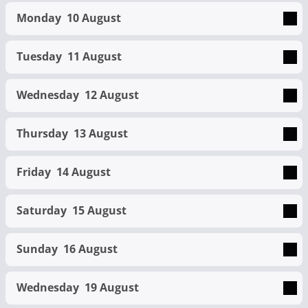
Monday
10 August
Tuesday
11 August
Wednesday
12 August
Thursday
13 August
Friday
14 August
Saturday
15 August
Sunday
16 August
Wednesday
19 August