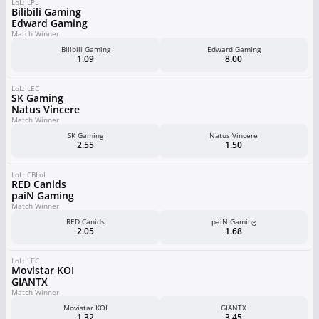
LoL: LPL
Bilibili Gaming
Edward Gaming
Match Winner
Bilibili Gaming
Edward Gaming
1.09
8.00
LoL: LEC
SK Gaming
Natus Vincere
Match Winner
SK Gaming
Natus Vincere
2.55
1.50
LoL: CBLoL
RED Canids
paiN Gaming
Match Winner
RED Canids
paiN Gaming
2.05
1.68
LoL: LEC
Movistar KOI
GIANTX
Match Winner
Movistar KOI
GIANTX
1.32
3.45