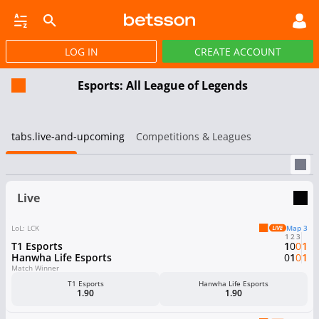
LOG IN
CREATE ACCOUNT
SBOOK
LIVE BETTING
HORSE RACING
VIRTUAL SPORTS
POKER
PROMOT
Esports: All League of Legends
tabs.live-and-upcoming
Competitions & Leagues
Live
LoL: LCK
Map 3
1
2
3
T1 Esports
1
0
0
1
Hanwha Life Esports
0
1
0
1
Match Winner
T1 Esports
Hanwha Life Esports
1.90
1.90