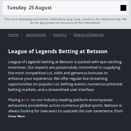
Tuesday
25 August
The score displayed and further information (e.g. time, scorer) is for reference only. We
do not guarantee the accuracy of this information.
home
sportsbook
esports
league of legends
League of Legends Betting at Betsson
League of Legends betting at Betsson is packed with eye-catching
incentives. Our experts are passionately committed to supplying
the most competitive LoL odds and generous bonuses to
enhance your experience. We offer regular live-streaming
opportunities on popular LoL betting events, numerous potential
betting markets, and a streamlined user interface.
Placing a
bet
on our industry-leading platform encompasses
exhaustive possibilities across numerous global sports. Betsson is
always looking for new ways to upgrade the user experience, from
our 100% up to €100 welcome bonus with €30 in free bets to an
Show More
incredibly helpful customer service network.