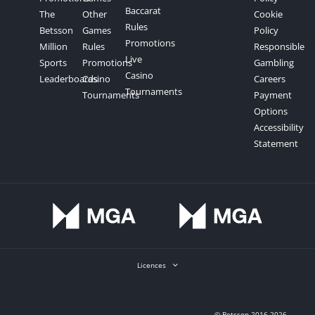
other sports, it also makes learning how each market works
Baccarat
The
Other
Cookie
exceptionally important. Familiarise yourself with the options
Rules
below to form a foundation for enjoying LoL odds:
Betsson
Games
Policy
Promotions
Million
Rules
Responsible
Match Winner
Live
Sports
Promotions
Gambling
Map Winner
First Blood
Casino
Leaderboards
Casino
Careers
Most Kills
Tournaments
First Dragon Slayed
Tournaments
Payment
First Baron Slayed
Options
First Tower Destroyed
Accessibility
You’ll typically find these markets and other options under
Statement
categories for each map, accessible by the scrolling horizontal
menu at the top of the screen. Alternatively, use the ‘Map
Markets’ and ‘Match Markets’ to choose from these markets.
Popular LoL Betting Events
League of Legends betting features some of the world’s most
prestigious and valuable eSports competitions, providing bettors
Licences
with broad LoL odds across the year. Here are some of the most
distinguished events to ensure you don’t miss:
League of Legends World Championship
© Betsson 2016-2026