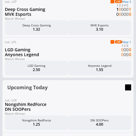
LoL: LCP
Map 2
1
2
3
4
5
Deep Cross Gaming
1
0
0
0
0
1
MVK Esports
0
0
0
0
0
0
Match Winner
Deep Cross Gaming
MVK Esports
1.32
3.10
LoL: LPL
Map 1
1
2
3
LGD Gaming
0
0
0
0
Anyones Legend
0
0
0
0
Match Winner
LGD Gaming
Anyones Legend
2.50
1.55
Upcoming Today
LoL: LCK
Nongshim RedForce
DN SOOPers
Match Winner
Nongshim RedForce
DN SOOPers
1.25
4.00