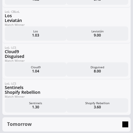
LoL: CBLoL
Los
Leviatán
Match Winner
Los
Leviatán
1.03
9.00
LoL: LCS
Cloud9
Disguised
Match Winner
Cloud9
Disguised
1.04
8.00
LoL: LCS
Sentinels
Shopify Rebellion
Match Winner
Sentinels
Shopify Rebellion
1.30
3.60
Tomorrow