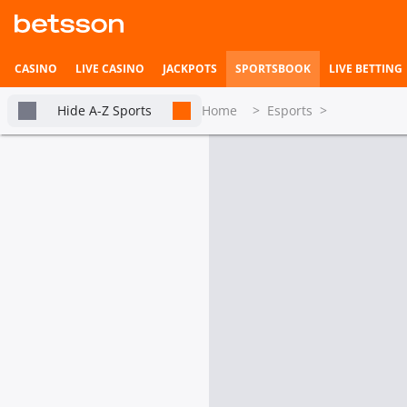
CASINO
LIVE CASINO
JACKPOTS
SPORTSBOOK
LIVE BETTING
Hide A-Z Sports
Home
>
Esports
>
All League of Legends
Sports Home
Bet History
tabs.live-and-upcoming
Com
Price Boost
Promotions
Live
The Betsson Million
LoL: LCP
M
1
2
3
CTBC Flying Oyster
0
0
0
Ground Zero Gaming
1
0
0
Leaderboards
LoL: LPL
M