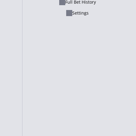
Full Bet History
g
TOP Esports
ThunderTalk Gaming
+1.5
TOP Esports
-1.5
Ελληνικά
1.45
12.00
-
Settings
Русский - Казахстан
Lietuvių
Maps - Totals
Team WE
+1.5
Over 2.5
Under 2.5
1.40
1.88
1.82
Italiano
Maps - Totals
Français
G2 Esports
-1.5
Over 2.5
Under 2.5
1.32
3.30
1.28
Suomi
ot Available
Not Available
Cameroon
Maps - Totals
Karmine Corp
-1.5
Over 2.5
Under 2.5
1.52
2.70
1.40
Maps - Totals