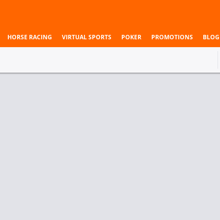
HORSE RACING
VIRTUAL SPORTS
POKER
PROMOTIONS
BLOG
petitions & Leagues
ap 2
Match Winner
Map 5 - Winner
4
5
CTBC Flying Oyster
Ground Zero Gaming
CTBC Flying Oyster
0
0
0
2.40
1.50
1.72
0
0
1
ap 2
Match Winner
Map 3 - Winner