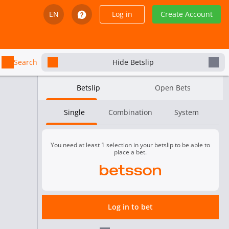
EN
Log in
Create Account
English
Svenska
Search
Hide Betslip
Dansk
Betslip
Open Bets
Íslenska
Single
Combination
System
Español
Español - Chile
You need at least 1 selection in your betslip to be able to
place a bet.
Español - México
Maps - Handicap
Español - Colombia
Ground Zero Gaming
CTBC Flying Oyster
+2.5
Ground Zero Gaming
-
2.00
Log in to bet
1.26
3.40
Español - Perú
Maps - Handicap