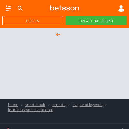
LOG IN
CREATE ACCOUNT
SBOOK
LIVE BETTING
HORSE RACING
VIRTUAL SPORTS
POKER
PROMOT
home
sportsbook
esports
league of legends
lol mid season invitational