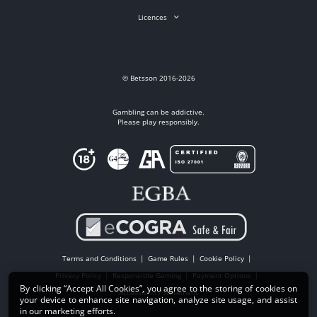
Licences
© Betsson 2016-2026
Gambling can be addictive.
Please play responsibly.
Terms and Conditions
Game Rules
Cookie Policy
Privacy Policy
Responsible Gaming
Payment Options
By clicking “Accept All Cookies”, you agree to the storing of cookies on
Accessibility Statement
your device to enhance site navigation, analyze site usage, and assist
in our marketing efforts.