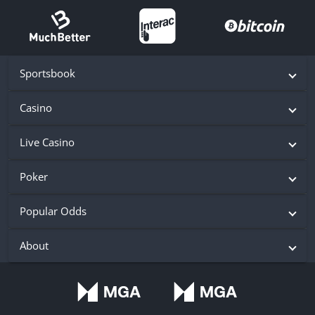
Sportsbook
Casino
Live Casino
Poker
Popular Odds
About