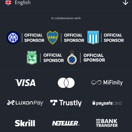
English
In collaboration with