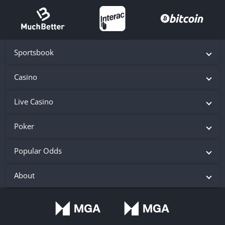
Sportsbook
Casino
Live Casino
Poker
Popular Odds
About