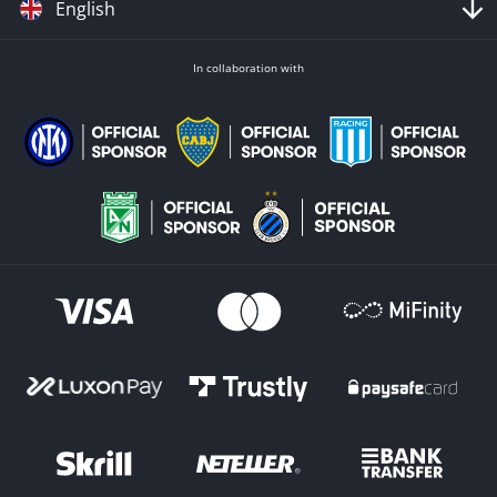
English
In collaboration with