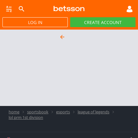
LOG IN
CREATE ACCOUNT
home
sportsbook
esports
league of legends
lol prm 1st division