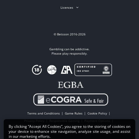
Licences
© Betsson 2016-2026
Gambling can be addictive.
Please play responsibly.
Terms and Conditions
Game Rules
Cookie Policy
Privacy Policy
Responsible Gaming
Payment Options
By clicking “Accept All Cookies”, you agree to the storing of cookies on
Accessibility Statement
your device to enhance site navigation, analyze site usage, and assist
in our marketing efforts.