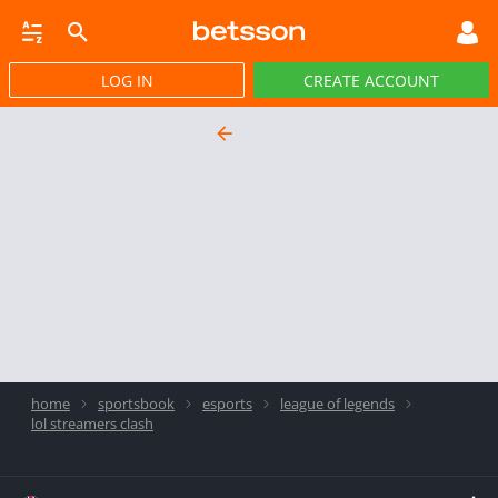
LOG IN
CREATE ACCOUNT
home
sportsbook
esports
league of legends
lol streamers clash