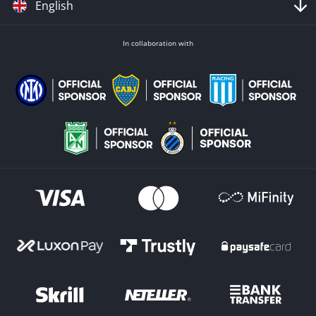
English
In collaboration with