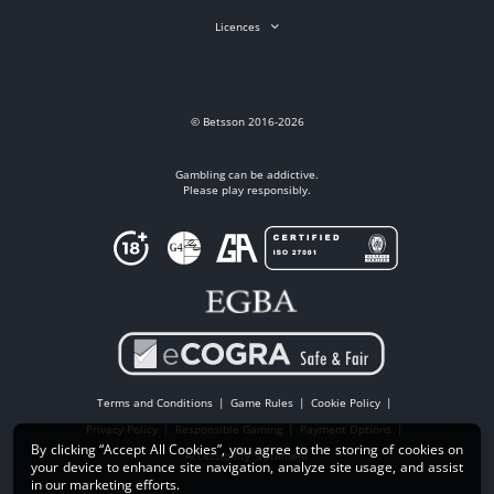
Licences
© Betsson 2016-2026
Gambling can be addictive.
Please play responsibly.
Terms and Conditions
Game Rules
Cookie Policy
Privacy Policy
Responsible Gaming
Payment Options
By clicking “Accept All Cookies”, you agree to the storing of cookies on
Accessibility Statement
your device to enhance site navigation, analyze site usage, and assist
in our marketing efforts.