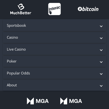
Sportsbook
Casino
Live Casino
Poker
Popular Odds
About