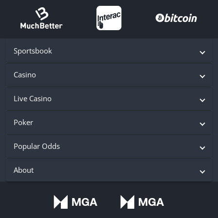
Sportsbook
Casino
Live Casino
Poker
Popular Odds
About