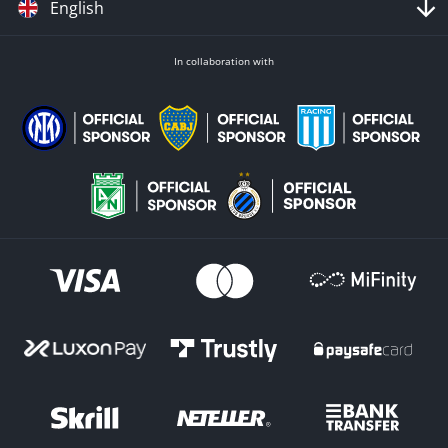
English
In collaboration with