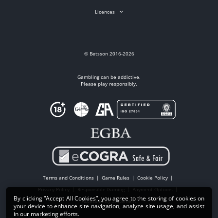
Licences
© Betsson 2016-2026
Gambling can be addictive.
Please play responsibly.
Terms and Conditions
Game Rules
Cookie Policy
Privacy Policy
Responsible Gaming
Payment Options
By clicking “Accept All Cookies”, you agree to the storing of cookies on
Accessibility Statement
your device to enhance site navigation, analyze site usage, and assist
in our marketing efforts.