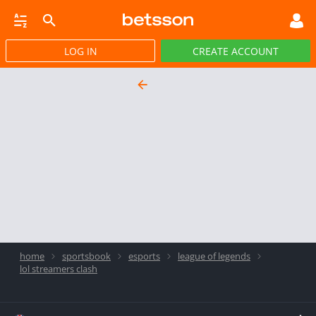
LOG IN
CREATE ACCOUNT
home
sportsbook
esports
league of legends
lol streamers clash