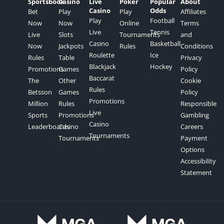
Sportsbook
Casino
Live
Poker
Popular
About
Casino
Odds
Bet
Play
Play
Affiliates
Play
Football
Now
Now
Online
Terms
Key League of Legends Betting Markets
Live
Tennis
Live
Slots
Tournaments
and
Casino
Basketball
One of the main reasons behind LoL betting’s popularity is the
Now
Jackpots
Rules
Conditions
number of game-specific markets to take advantage of. While this
Roulette
Ice
Rules
Table
Privacy
can open up exciting and versatile possibilities you cannot find in
Blackjack
Hockey
Promotions
Games
Policy
other sports, it also makes learning how each market works
Baccarat
The
Other
Cookie
exceptionally important. Familiarise yourself with the options
Rules
below to form a foundation for enjoying LoL odds:
Betsson
Games
Policy
Promotions
Million
Rules
Responsible
Match Winner
Live
Sports
Promotions
Gambling
Map Winner
First Blood
Casino
Leaderboards
Casino
Careers
Most Kills
Tournaments
First Dragon Slayed
Tournaments
Payment
First Baron Slayed
Options
First Tower Destroyed
Accessibility
You’ll typically find these markets and other options under
Statement
categories for each map, accessible by the scrolling horizontal
menu at the top of the screen. Alternatively, use the ‘Map
Markets’ and ‘Match Markets’ to choose from these markets.