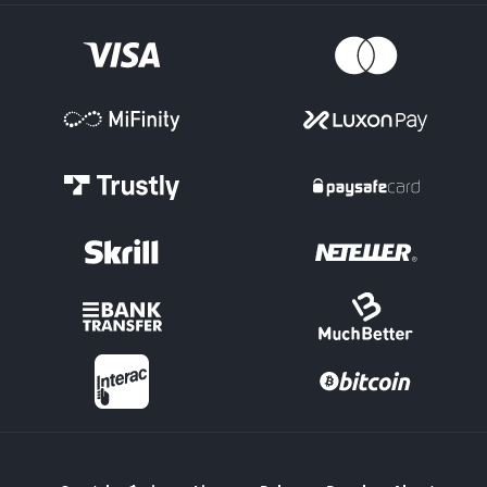
objectives can change depending on the game mode, but the
main aim commonly involves capturing the enemy base and
destroying its central ‘Nexus’.
League of Legends betting also features smaller game events,
such as destroying towers from the other team that help defend
the enemy base. Players can also boost their XP by killing dragons
and barons, another popular betting area.
How to Bet on LoL Odds at Betsson
Placing bets on LoL odds at Betsson is bolstered by our carefully
designed interface, making it easier than ever for our customers
to navigate the betting options and place wagers. The League of
Legends betting homepage is split into ‘Live & Upcoming’,
‘Competitions & Leagues’, and ‘Outrights’. Press on your preferred
option to bring up the full list of options.
Once you’ve chosen an option you like the look of, click on the
odds to add the selection to your bet slip. Input your preferred
stake amount and press confirm to send off the bet. Now, it’s just
a question of waiting to see if your LoL betting prediction comes
true.