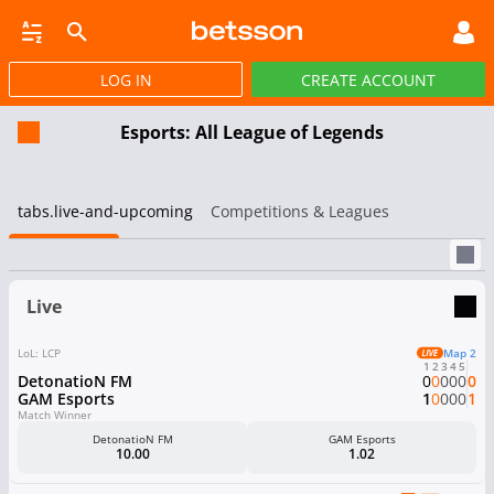
LOG IN
CREATE ACCOUNT
SBOOK
LIVE BETTING
HORSE RACING
VIRTUAL SPORTS
POKER
PROMOT
Esports: All League of Legends
tabs.live-and-upcoming
Competitions & Leagues
Live
LoL: LCP
Map 2
1
2
3
4
5
DetonatioN FM
0
0
0
0
0
0
GAM Esports
1
0
0
0
0
1
Match Winner
DetonatioN FM
GAM Esports
10.00
1.02