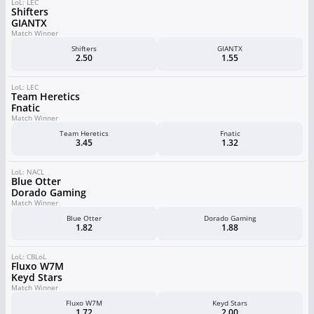
LoL: LEC
Shifters
GIANTX
Match Winner
Shifters
GIANTX
2.50
1.55
LoL: LEC
Team Heretics
Fnatic
Match Winner
Team Heretics
Fnatic
3.45
1.32
LoL: NACL
Blue Otter
Dorado Gaming
Match Winner
Blue Otter
Dorado Gaming
1.82
1.88
LoL: CBLoL
Fluxo W7M
Keyd Stars
Match Winner
Fluxo W7M
Keyd Stars
1.72
2.00