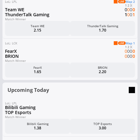
LoL: LPL
Map 2
1
2
3
Team WE
0
0
0
0
ThunderTalk Gaming
1
0
0
1
Match Winner
Team WE
ThunderTalk Gaming
2.15
1.70
LoL: LCK
Map 1
1
2
3
FearX
0
0
0
0
BRION
0
0
0
0
Match Winner
FearX
BRION
1.65
2.20
Upcoming Today
LoL: LPL
Bilibili Gaming
TOP Esports
Match Winner
Bilibili Gaming
TOP Esports
1.38
3.00