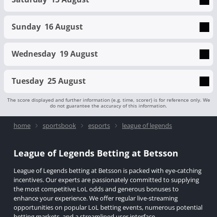
Sunday
16 August
Wednesday
19 August
Tuesday
25 August
The score displayed and further information (e.g. time, scorer) is for reference only. We
do not guarantee the accuracy of this information.
home
sportsbook
esports
league of legends
League of Legends Betting at Betsson
League of Legends betting at Betsson is packed with eye-catching
incentives. Our experts are passionately committed to supplying
the most competitive LoL odds and generous bonuses to
enhance your experience. We offer regular live-streaming
opportunities on popular LoL betting events, numerous potential
betting markets, and a streamlined user interface.