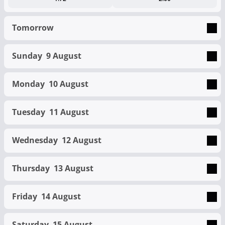
Tomorrow
Sunday
9 August
Monday
10 August
Tuesday
11 August
Wednesday
12 August
Thursday
13 August
Friday
14 August
Saturday
15 August