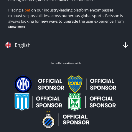
Placing a
bet
on our industry-leading platform encompasses
exhaustive possibilities across numerous global sports. Betsson is
always looking for new ways to upgrade the user experience, from
our 100% up to €100 welcome bonus with €30 in free bets to an
Show More
incredibly helpful customer service network.
Read on for a comprehensive breakdown of LoL betting. We’ll
English
cover the main betting markets, essential wagering tactics, and
more.
In collaboration with
League of Legends Betting Basics
League of Legends betting involves one of the world’s most
impactful video games, serving as vital inspiration for famous
multiplayer battle games like Fortnite and Call of Duty Warzone.
Often simplified as LoL, the game was first launched in 2009 by
Riot Games, quickly earning a reputation for its exciting and
tactically interesting gameplay.
Two teams containing five players, each with specific strengths
and weaknesses, battle each other on a series of maps. The battle