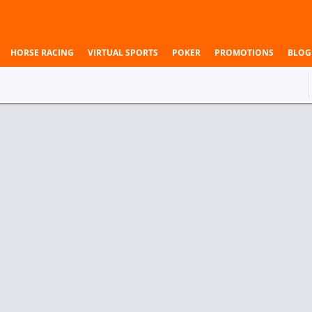
HORSE RACING
VIRTUAL SPORTS
POKER
PROMOTIONS
BLOG