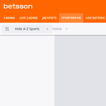
CASINO
LIVE CASINO
JACKPOTS
SPORTSBOOK
LIVE BETTING
Hide A-Z Sports
Home
>
Sports Home
Bet History
Price Boost
Promotions
The Betsson
Million
Leaderboards