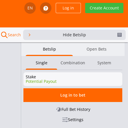
EN
Log in
Create Account
English
Svenska
Search
Hide Betslip
Dansk
Betslip
Open Bets
Íslenska
Single
Combination
System
Español
Stake
Español - Chile
Potential Payout
Español - México
Log in to bet
Español - Colombia
Full Bet History
Settings
Español - Perú