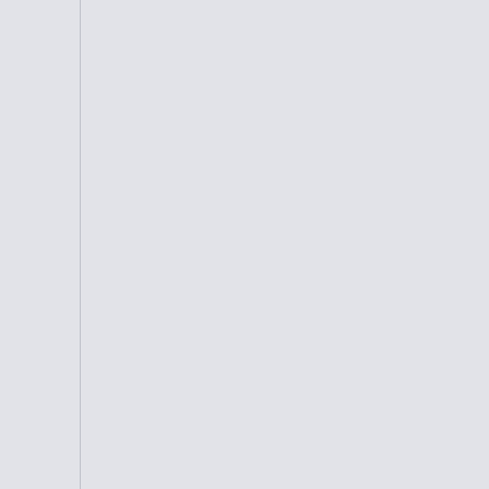
Ελληνικά
Русский - Казахстан
Lietuvių
Italiano
Français
Suomi
Cameroon