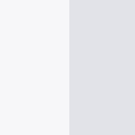
In collaboration with
Starting Soon
Dark/Light
Theme
Favourites
Click on 'Star' icon
to add to Favourites
More
Settings
Statistics &
Live Score
Horse Racing