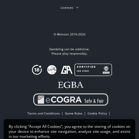
Licences
© Betsson 2016-2026
Gambling can be addictive.
Please play responsibly.
Terms and Conditions
Game Rules
Cookie Policy
Privacy Policy
Responsible Gaming
Payment Options
By clicking “Accept All Cookies”, you agree to the storing of cookies on
Accessibility Statement
your device to enhance site navigation, analyze site usage, and assist
in our marketing efforts.