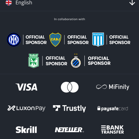
English
In collaboration with