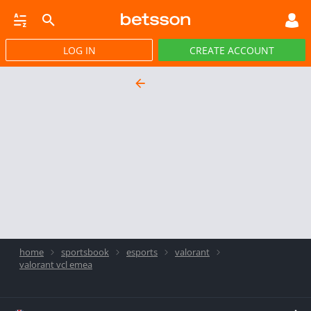
LOG IN
CREATE ACCOUNT
home
sportsbook
esports
valorant
valorant vcl emea