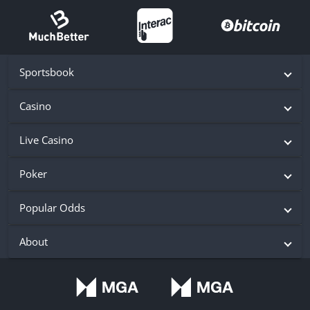
Sportsbook
Casino
Live Casino
Poker
Popular Odds
About