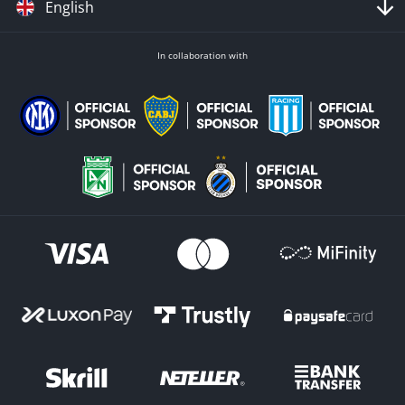
English
In collaboration with