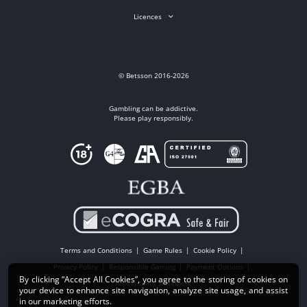
Licences
© Betsson 2016-2026
Gambling can be addictive.
Please play responsibly.
Terms and Conditions
Game Rules
Cookie Policy
Privacy Policy
Responsible Gaming
Payment Options
By clicking “Accept All Cookies”, you agree to the storing of cookies on
Accessibility Statement
your device to enhance site navigation, analyze site usage, and assist
in our marketing efforts.