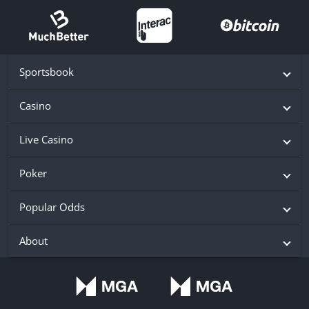
Sportsbook
Casino
Live Casino
Poker
Popular Odds
About