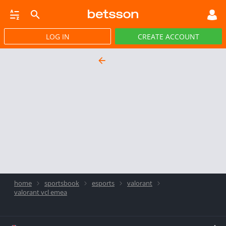
LOG IN
CREATE ACCOUNT
home
sportsbook
esports
valorant
valorant vcl emea