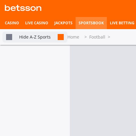
CASINO
LIVE CASINO
JACKPOTS
SPORTSBOOK
LIVE BETTING
Hide A-Z Sports
Home
>
Football
>
All Argentina
Sports Home
Bet History
tabs.live-and-upcoming
Com
Price Boost
Match Result
Total Goals
Promotions
Upcoming Today
The Betsson Million
Argentina Primera C
General Lamadrid
Deportivo Espanol
Leaderboards