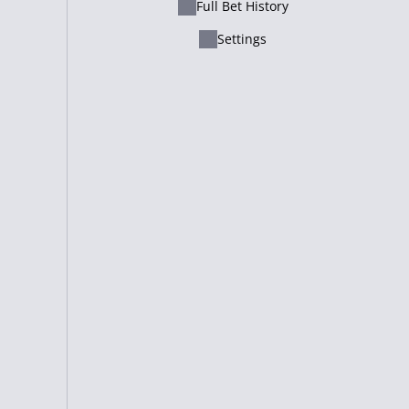
Handicap (3-way)
Full Bet History
Ελληνικά
5
Under 2.5
Ituzaingo
+1
Draw
-1
1.45
1.66
3.50
Settings
Русский - Казахстан
Handicap (3-way)
5
Under 2.5
Club Comunicaciones
-1
Draw
+1
1.48
3.40
3.40
Lietuvių
Handicap (3-way)
Italiano
5
Under 2.5
Rosario Central
-1
Draw
+1
Ald
1.49
2.63
3.08
Français
Handicap (3-way)
5
Under 2.5
Midland
-1
Draw
+1
CD 
1.46
3.65
3.45
Suomi
Handicap (3-way)
Cameroon
5
Under 2.5
CS Belgrano
-1
Draw
+1
1.49
3.05
3.35
Handicap (3-way)