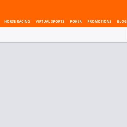
HORSE RACING
VIRTUAL SPORTS
POKER
PROMOTIONS
BLOG
petitions & Leagues
Outrights
Handicap (3-way)
Both Teams To Score
Early Payout
Double Chance
Match Result
Total Goals
General Lamadrid
Draw
Deportivo Espanol
Over 2.
2.38
2.68
3.15
2.92