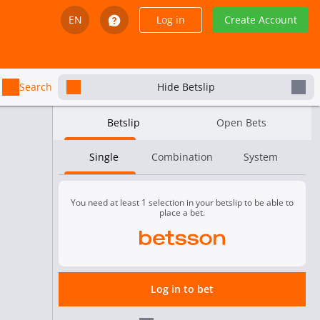
EN
Log in
Create Account
English
Svenska
Search
Hide Betslip
Dansk
Betslip
Open Bets
Íslenska
Single
Combination
System
Español
Español - Chile
1st Half Result
1st Half - Total Goals
You need at least 1 selection in your betslip to be able to
place a bet.
Español - México
Español - Colombia
Handicap (3-way)
5
Under 2.5
General Lamadrid
-1
Draw
+1
Log in to bet
1.34
5.40
3.70
Español - Perú