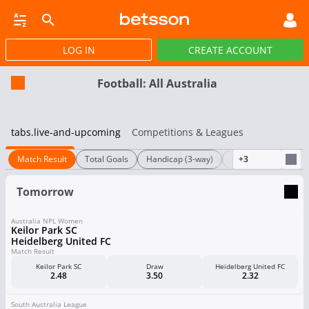
LOG IN
CREATE ACCOUNT
SBOOK
LIVE BETTING
HORSE RACING
VIRTUAL SPORTS
POKER
PROMOT
Football: All Australia
tabs.live-and-upcoming
Competitions & Leagues
Match Result
Total Goals
Handicap (3-way)
Both Teams To Scor
+3
Tomorrow
Australia NPL Women
Keilor Park SC
Heidelberg United FC
Match Result
Keilor Park SC
Draw
Heidelberg United FC
2.48
3.50
2.32
South Australia League