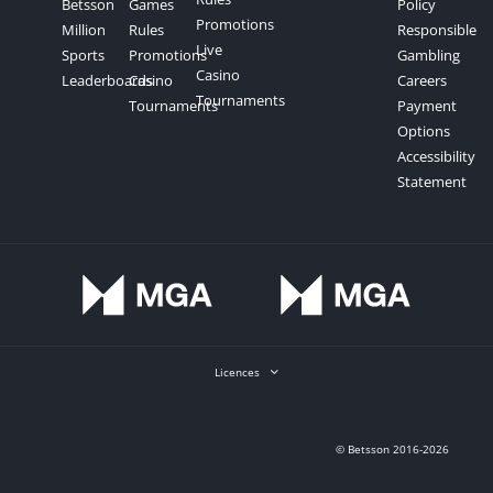
Betsson
Games
Policy
Promotions
Million
Rules
Responsible
Live
Sports
Promotions
Gambling
Casino
Leaderboards
Casino
Careers
Tournaments
Tournaments
Payment
Options
Accessibility
Statement
Licences
© Betsson 2016-2026