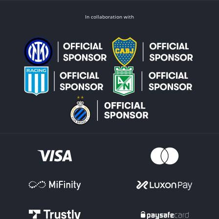
In collaboration with