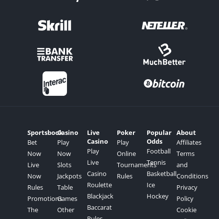
Sportsbook
Casino
Live
Poker
Popular
About
Casino
Odds
Bet
Play
Play
Affiliates
Play
Football
Now
Now
Online
Terms
Live
Tennis
Live
Slots
Tournaments
and
Casino
Basketball
Now
Jackpots
Rules
Conditions
Roulette
Ice
Rules
Table
Privacy
Blackjack
Hockey
Promotions
Games
Policy
Baccarat
The
Other
Cookie
Rules