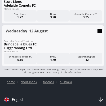
Sturt Lions
Adelaide Comets FC
Match Result
Sturt Lions
Draw
Adelaide Comets FC
1.72
3.70
3.75
Wednesday
12 August
Australia Capital Territory
Brindabella Blues FC
Tuggeranong Utd
Match Result
Brindabella Blues FC
Draw
Tuggeranong Utd
5.15
4.70
1.42
The score displayed and further information (e.g. time, scorer) is for reference only. We
do not guarantee the accuracy of this information.
home
sportsbook
football
australia
English