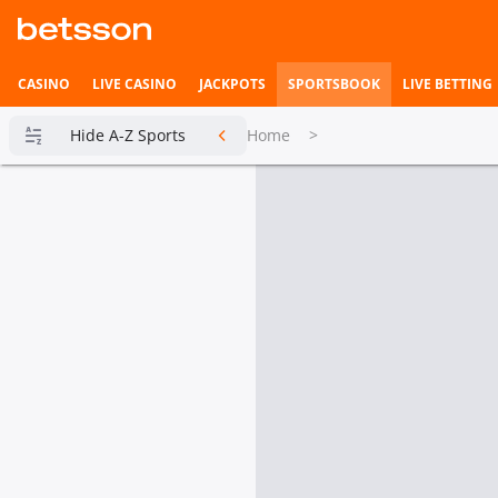
CASINO
LIVE CASINO
JACKPOTS
SPORTSBOOK
LIVE BETTING
Hide A-Z Sports
Home
>
Sports Home
Bet History
Price Boost
Promotions
The Betsson
Million
Leaderboards