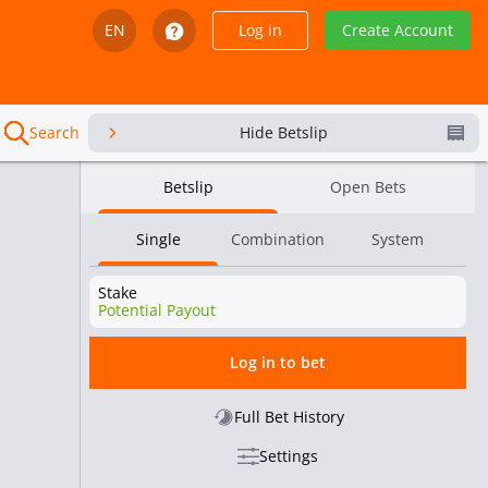
EN
Log in
Create Account
English
Svenska
Search
Hide Betslip
Dansk
Betslip
Open Bets
Íslenska
Single
Combination
System
Español
Stake
Español - Chile
Potential Payout
Español - México
Log in to bet
Español - Colombia
Full Bet History
Settings
Español - Perú