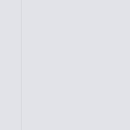
Ελληνικά
Русский - Казахстан
Lietuvių
Italiano
Français
Suomi
Cameroon