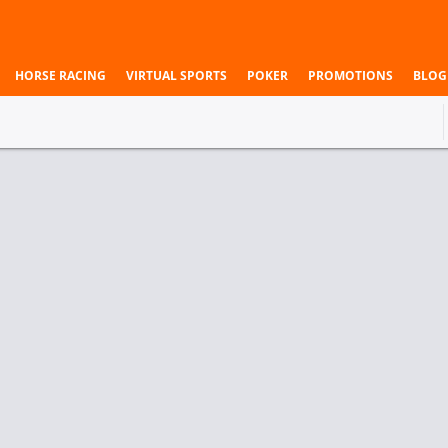
HORSE RACING
VIRTUAL SPORTS
POKER
PROMOTIONS
BLOG