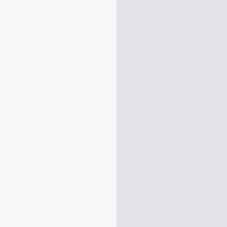
In collaboration with
Starting Soon
Dark/Light
Theme
Favourites
Click on 'Star' icon
to add to Favourites
More
Settings
Statistics &
Live Score
Horse Racing