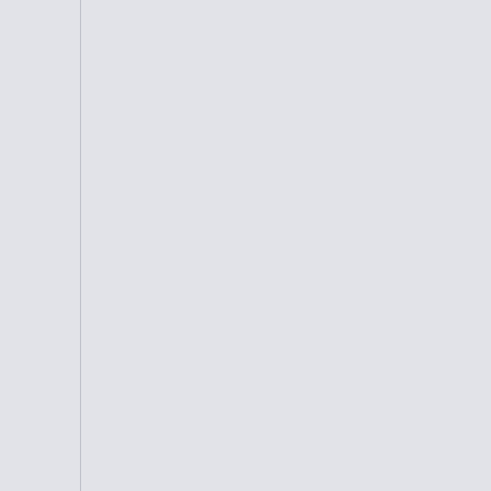
Ελληνικά
Русский - Казахстан
Lietuvių
Italiano
Français
Suomi
Cameroon