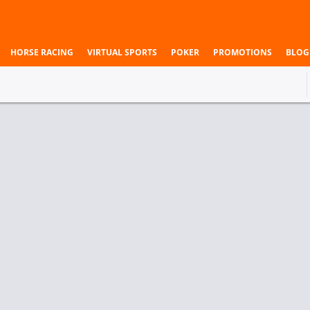
HORSE RACING
VIRTUAL SPORTS
POKER
PROMOTIONS
BLOG