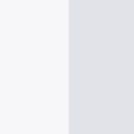
In collaboration with
Starting Soon
Dark/Light
Theme
Favourites
Click on 'Star' icon
to add to Favourites
More
Settings
Statistics &
Live Score
Horse Racing