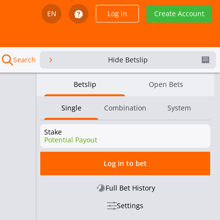
EN
Log in
Create Account
English
Svenska
Search
Hide Betslip
Dansk
Betslip
Open Bets
Íslenska
Single
Combination
System
Español
Stake
Español - Chile
Potential Payout
Español - México
Log in to bet
Español - Colombia
Full Bet History
Settings
Español - Perú