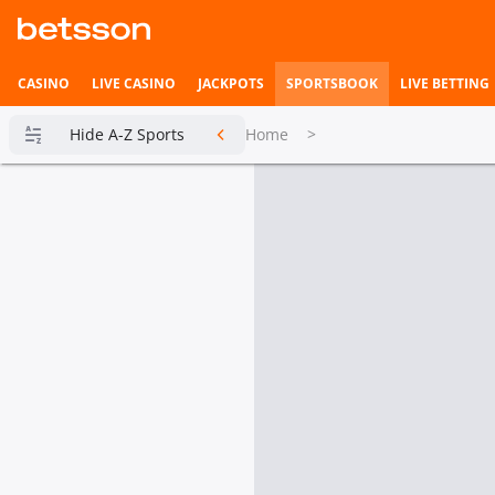
CASINO
LIVE CASINO
JACKPOTS
SPORTSBOOK
LIVE BETTING
Hide A-Z Sports
Home
>
Sports Home
Bet History
Price Boost
Promotions
The Betsson
Million
Leaderboards