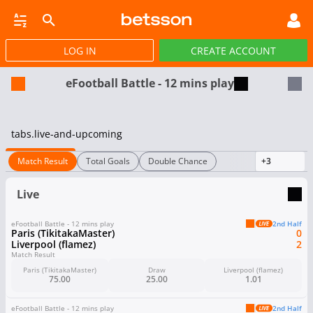
LOG IN
CREATE ACCOUNT
SBOOK
LIVE BETTING
HORSE RACING
VIRTUAL SPORTS
POKER
PROMOT
eFootball Battle - 12 mins play
tabs.live-and-upcoming
Match Result
Total Goals
Double Chance
+3
Live
eFootball Battle - 12 mins play
2nd Half
Paris (TikitakaMaster)
0
Liverpool (flamez)
2
Match Result
Paris (TikitakaMaster)
Draw
Liverpool (flamez)
75.00
25.00
1.01
eFootball Battle - 12 mins play
2nd Half