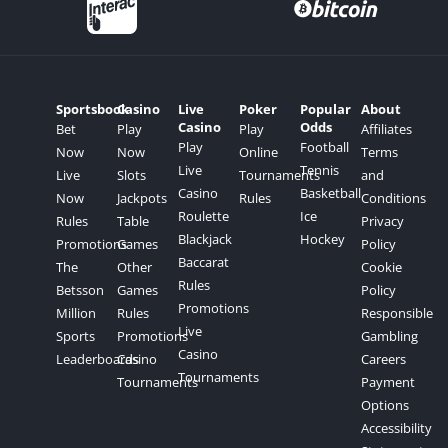
Sportsbook
Casino
Live
Poker
Popular
About
Casino
Odds
Bet
Play
Play
Affiliates
Play
Football
Now
Now
Online
Terms
Live
Tennis
Live
Slots
Tournaments
and
Casino
Basketball
Now
Jackpots
Rules
Conditions
Roulette
Ice
Rules
Table
Privacy
Blackjack
Hockey
Promotions
Games
Policy
Baccarat
The
Other
Cookie
Rules
Betsson
Games
Policy
Promotions
Million
Rules
Responsible
Live
Sports
Promotions
Gambling
Casino
Leaderboards
Casino
Careers
Tournaments
Tournaments
Payment
Options
Accessibility