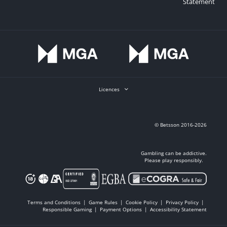
Statement
Licences
© Betsson 2016-2026
Gambling can be addictive.
Please play responsibly.
Terms and Conditions
Game Rules
Cookie Policy
Privacy Policy
Responsible Gaming
Payment Options
Accessibility Statement