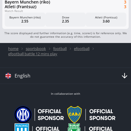
Bayern Munchen (riko)
3
Atleti (Frantsuz)
3
Match Result
Bayern Munchen (riko)
Draw
Atleti (Frantsuz)
2.55
2.35
3.60
The score displayed and further information (e.g. time, scorer) is for reference only. We
do not guarantee the accuracy of this information.
home
sportsbook
football
efootball
efootball battle 12 mins play
English
In collaboration with