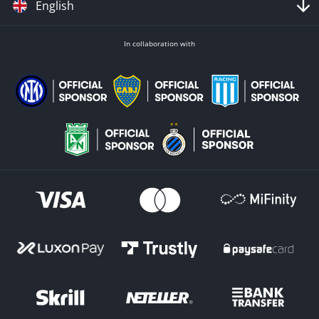
English
In collaboration with