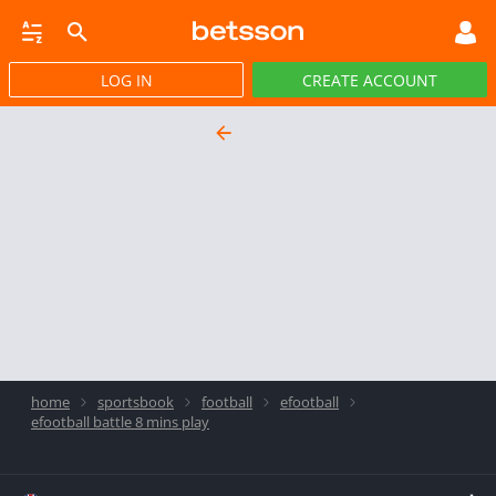
LOG IN
CREATE ACCOUNT
home
sportsbook
football
efootball
efootball battle 8 mins play