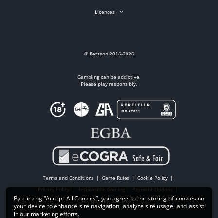
Licences
© Betsson 2016-2026
Gambling can be addictive.
Please play responsibly.
Terms and Conditions
Game Rules
Cookie Policy
Privacy Policy
Responsible Gaming
Payment Options
By clicking “Accept All Cookies”, you agree to the storing of cookies on
Accessibility Statement
your device to enhance site navigation, analyze site usage, and assist
in our marketing efforts.