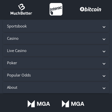
Sportsbook
Casino
Live Casino
Poker
Popular Odds
About