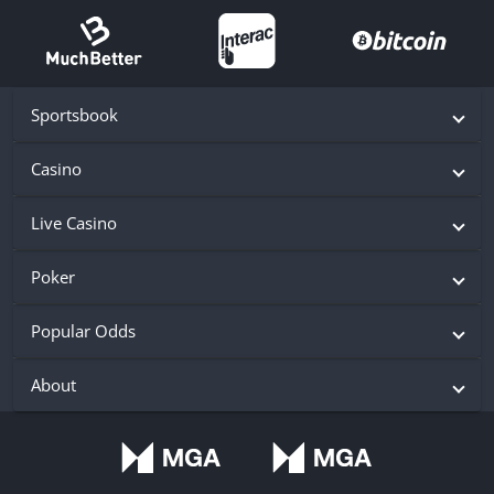
Sportsbook
Casino
Live Casino
Poker
Popular Odds
About