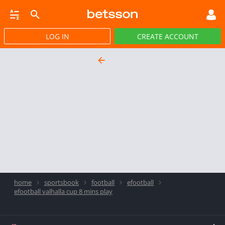
LOG IN
CREATE ACCOUNT
home
sportsbook
football
efootball
efootball valhalla cup 8 mins play