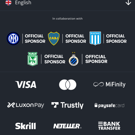
English
In collaboration with