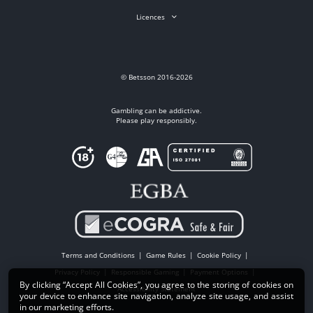
Licences
© Betsson 2016-2026
Gambling can be addictive.
Please play responsibly.
Terms and Conditions
Game Rules
Cookie Policy
Privacy Policy
Responsible Gaming
Payment Options
By clicking “Accept All Cookies”, you agree to the storing of cookies on
Accessibility Statement
your device to enhance site navigation, analyze site usage, and assist
in our marketing efforts.