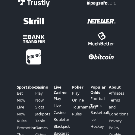
Sportsbook
Casino
Live
Poker
Popular
About
Casino
Odds
Bet
Play
Play
Affiliates
Play
Football
Now
Now
Online
Terms
Live
Tennis
Live
Slots
Tournaments
and
Casino
Basketball
Now
Jackpots
Rules
Conditions
Roulette
Ice
Rules
Table
Privacy
Blackjack
Hockey
Promotions
Games
Policy
Baccarat
The
Other
Cookie