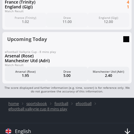
France (Trinity)
4
England (Gigi)
1
Match Result
France (Trinity)
Draw
England (Gigi)
1.02
11.00
12.00
Upcoming Today
eFootball Valkyrie Cup - 8 mins play
Arsenal (Rose)
Manchester Utd (Adri)
Match Result
Arsenal (Rose)
Draw
Manchester Utd (Adri)
1.95
5.00
2.40
The score displayed and further information (e.g. time, scorer) is for reference only. We
do not guarantee the accuracy of this information.
home
sportsbook
football
efootball
efootball valkyrie cup 8 mins play
English