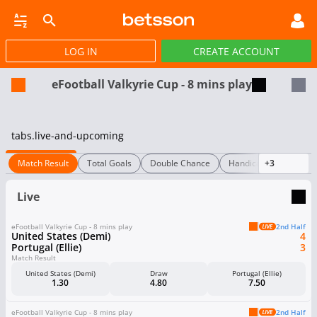
LOG IN
CREATE ACCOUNT
SBOOK
LIVE BETTING
HORSE RACING
VIRTUAL SPORTS
POKER
PROMOT
eFootball Valkyrie Cup - 8 mins play
tabs.live-and-upcoming
Match Result
Total Goals
Double Chance
Handicap (3-way)
+3
Live
eFootball Valkyrie Cup - 8 mins play
2nd Half
United States (Demi)
4
Portugal (Ellie)
3
Match Result
United States (Demi)
Draw
Portugal (Ellie)
1.30
4.80
7.50
eFootball Valkyrie Cup - 8 mins play
2nd Half