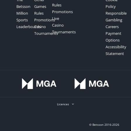
Rules
Betsson
Games
Policy
Promotions
Million
Rules
Responsible
Live
Sports
Promotions
Gambling
Casino
Leaderboards
Casino
Careers
Tournaments
Tournaments
Payment
Options
Accessibility
Statement
Licences
© Betsson 2016-2026