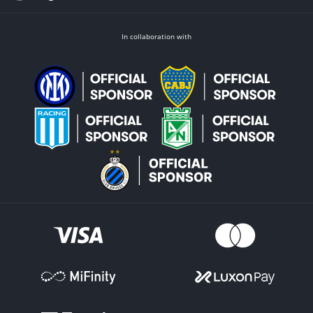
In collaboration with