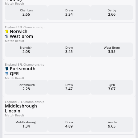
Match Result
Charlton
Draw
Derby
2.66
3.34
2.66
England EFL Championship
Norwich
West Brom
Match Result
Norwich
Draw
West Brom
2.08
3.45
3.55
England EFL Championship
Portsmouth
QPR
Match Result
Portsmouth
Draw
QPR
2.28
3.47
3.07
England EFL Championship
Middlesbrough
Lincoln
Match Result
Middlesbrough
Draw
Lincoln
1.34
4.89
9.65