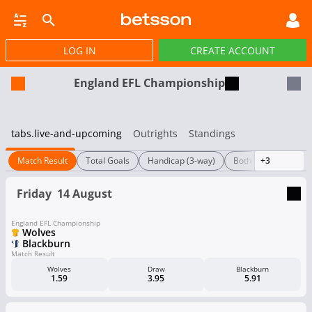
LOG IN
CREATE ACCOUNT
SBOOK
LIVE BETTING
HORSE RACING
VIRTUAL SPORTS
POKER
PROMOT
England EFL Championship
tabs.live-and-upcoming
Outrights
Standings
Match Result
Total Goals
Handicap (3-way)
Both Teams To Scor
+3
Friday
14 August
England EFL Championship
Wolves
Blackburn
Match Result
Wolves
Draw
Blackburn
1.59
3.95
5.91