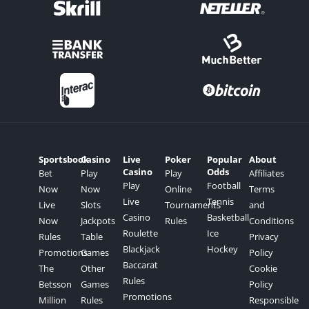
Sportsbook
Casino
Live
Poker
Popular
About
Casino
Odds
Bet
Play
Play
Affiliates
Play
Football
Now
Now
Online
Terms
Live
Tennis
Live
Slots
Tournaments
and
Casino
Basketball
Now
Jackpots
Rules
Conditions
Roulette
Ice
Rules
Table
Privacy
Blackjack
Hockey
Promotions
Games
Policy
Baccarat
The
Other
Cookie
Rules
Betsson
Games
Policy
Promotions
Million
Rules
Responsible