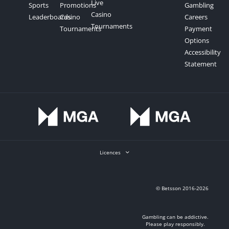
Live
Sports
Promotions
Gambling
Casino
Leaderboards
Casino
Careers
Tournaments
Tournaments
Payment
Options
Accessibility
Statement
Licences
© Betsson 2016-2026
Gambling can be addictive.
Please play responsibly.