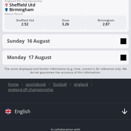
England EFL Championship
Sheffield Utd
Birmingham
Match Result
Sheffield Utd
Draw
Birmingham
2.52
3.26
2.87
Sunday
16 August
Monday
17 August
The score displayed and further information (e.g. time, scorer) is for reference only. We
do not guarantee the accuracy of this information.
home
sportsbook
football
england
england efl championship
English
In collaboration with