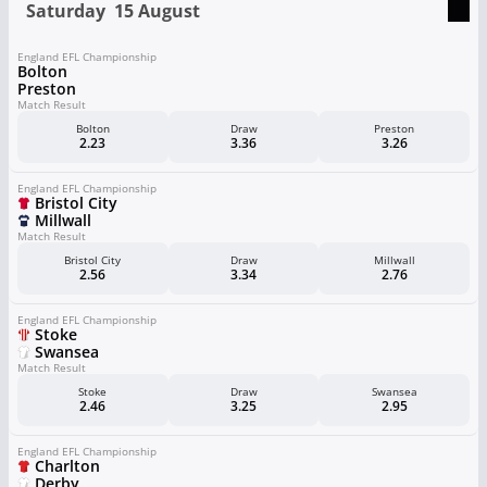
Saturday
15 August
England EFL Championship
Bolton
Preston
Match Result
Bolton
Draw
Preston
2.23
3.36
3.26
England EFL Championship
Bristol City
Millwall
Match Result
Bristol City
Draw
Millwall
2.56
3.34
2.76
England EFL Championship
Stoke
Swansea
Match Result
Stoke
Draw
Swansea
2.46
3.25
2.95
England EFL Championship
Charlton
Derby