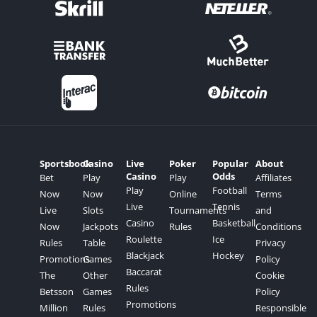
Sportsbook
Casino
Live
Poker
Popular
About
Casino
Odds
Bet
Play
Play
Affiliates
Play
Football
Now
Now
Online
Terms
Live
Tennis
Live
Slots
Tournaments
and
Casino
Basketball
Now
Jackpots
Rules
Conditions
Roulette
Ice
Rules
Table
Privacy
Blackjack
Hockey
Promotions
Games
Policy
Baccarat
The
Other
Cookie
Rules
Betsson
Games
Policy
Promotions
Million
Rules
Responsible