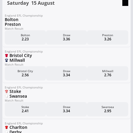
Saturday
15 August
England EFL Championship
Bolton
Preston
Match Result
Bolton
Draw
Preston
2.23
3.36
3.26
England EFL Championship
Bristol City
Millwall
Match Result
Bristol City
Draw
Millwall
2.56
3.34
2.76
England EFL Championship
Stoke
Swansea
Match Result
Stoke
Draw
Swansea
2.41
3.34
2.95
England EFL Championship
Charlton
Derby