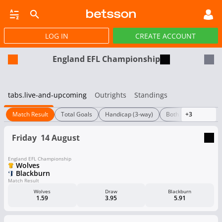
LOG IN
CREATE ACCOUNT
SBOOK
LIVE BETTING
HORSE RACING
VIRTUAL SPORTS
POKER
PROMOT
England EFL Championship
tabs.live-and-upcoming
Outrights
Standings
Match Result
Total Goals
Handicap (3-way)
Both Teams To Scor
+3
Friday
14 August
England EFL Championship
Wolves
Blackburn
Match Result
Wolves
Draw
Blackburn
1.59
3.95
5.91