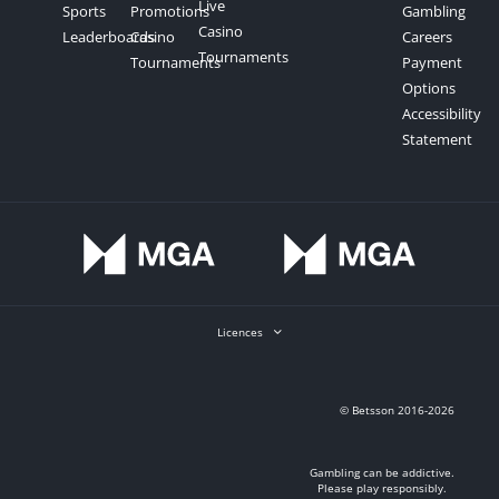
Live
Sports
Promotions
Gambling
Casino
Leaderboards
Casino
Careers
Tournaments
Tournaments
Payment
Options
Accessibility
Statement
Licences
© Betsson 2016-2026
Gambling can be addictive.
Please play responsibly.