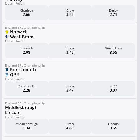
Match Result
Charlton
Draw
Derby
2.66
3.25
2.71
England EFL Championship
Norwich
West Brom
Match Result
Norwich
Draw
West Brom
2.08
3.45
3.55
England EFL Championship
Portsmouth
QPR
Match Result
Portsmouth
Draw
QPR
2.28
3.47
3.07
England EFL Championship
Middlesbrough
Lincoln
Match Result
Middlesbrough
Draw
Lincoln
1.34
4.89
9.65