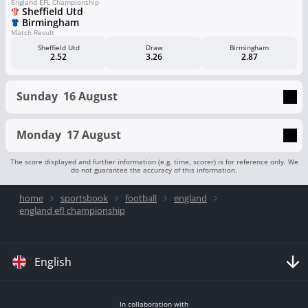
England EFL Championship
Sheffield Utd
Birmingham
Match Result
Sheffield Utd
Draw
Birmingham
2.52
3.26
2.87
Sunday
16 August
Monday
17 August
The score displayed and further information (e.g. time, scorer) is for reference only. We
do not guarantee the accuracy of this information.
home
sportsbook
football
england
england efl championship
English
In collaboration with