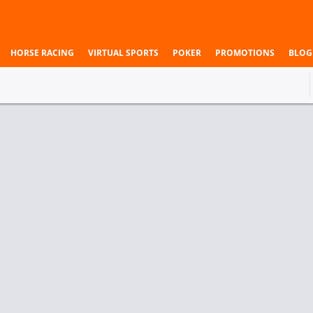
HORSE RACING
VIRTUAL SPORTS
POKER
PROMOTIONS
BLOG
fs
Both Teams To Score
Double Chance
atch Result
Total Goals
HIFK/2
Draw
Puistolan Urheilijat
Over 1.5
1.92
2.92
3.65
1.49