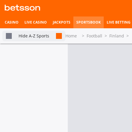
CASINO
LIVE CASINO
JACKPOTS
SPORTSBOOK
LIVE BETTING
Hide A-Z Sports
Home
>
Football
>
Finland
>
Finland Kakkonen PlayOf
Sports Home
Bet History
tabs.live-and-upcoming
Price Boost
Match Result
Total Goals
Promotions
Live
The Betsson Million
Finland Kakkonen PlayOffs
Halftime
M
HIFK/2
0
Puistolan Urheilijat
0
Leaderboards