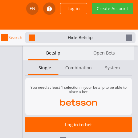
EN
Log in
Create Account
English
Svenska
Search
Hide Betslip
Dansk
Betslip
Open Bets
Íslenska
Single
Combination
System
Español
Español - Chile
You need at least 1 selection in your betslip to be able to
place a bet.
Español - México
Both Teams To Score
Español - Colombia
Under 1.5
Yes
No
Log in to bet
2.20
2.10
1.50
Español - Perú