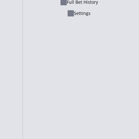
Full Bet History
Ελληνικά
Settings
Both teams to score
Русский - Казахстан
Yes
No
ilable
1.55
2.22
Lietuvių
ilable
Not Available
Italiano
Both teams to score
Français
Yes
No
ilable
1.27
3.30
Suomi
Both teams to score
Yes
No
Cameroon
ilable
1.28
3.20
Both teams to score
Under 3.5
Yes
No
1.75
1.46
2.48
Both teams to score