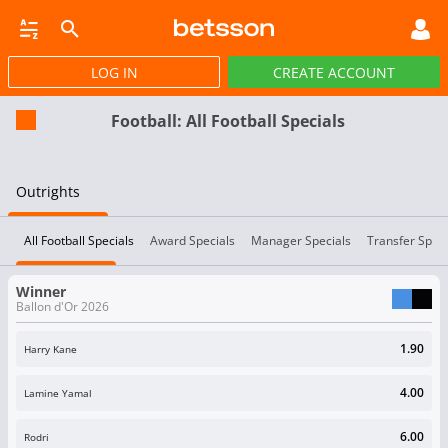
LOG IN
CREATE ACCOUNT
SBOOK
LIVE BETTING
HORSE RACING
VIRTUAL SPORTS
POKER
PROMOT
Football: All Football Specials
Outrights
All Football Specials
Award Specials
Manager Specials
Transfer Speci
Winner
Ballon d'Or 2026
1.90
Harry Kane
4.00
Lamine Yamal
6.00
Rodri