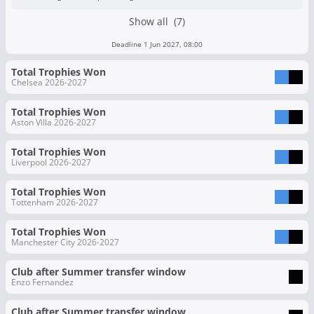
Show all (7)
Deadline 1 Jun 2027, 08:00
Total Trophies Won
Chelsea 2026-2027
Total Trophies Won
Aston Villa 2026-2027
Total Trophies Won
Liverpool 2026-2027
Total Trophies Won
Tottenham 2026-2027
Total Trophies Won
Manchester City 2026-2027
Club after Summer transfer window
Enzo Fernandez
Club after Summer transfer window