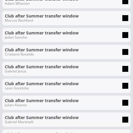
Adam Wharton
Club after Summer transfer window
Marcus Rashford
Club after Summer transfer window
Jadon Sancho
Club after Summer transfer window
Cristiano Ronaldo
Club after Summer transfer window
Gabriel Jesus
Club after Summer transfer window
Leon Goretzka
Club after Summer transfer window
Julian Alvarez
Club after Summer transfer window
Gabriel Martinelli