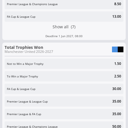
8.50
Premier League & Champions League
13.00
FA Cup & League Cup
Show all (7)
Deadline 1 Jun 2027, 08:00
Total Trophies Won
Manchester United 2026-2027
1.50
Not to Win a Major Trophy
2.50
To Win a Major Trophy
30.00
FA Cup & League Cup
35.00
Premier League & League Cup
35.00
Premier League & FA Cup
50.00
Premier League & Champions League