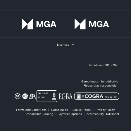
Licences
© Betsson 2016-2026
Gambling can be addictive.
Please play responsibly.
Terms and Conditions
Game Rules
Cookie Policy
Privacy Policy
Responsible Gaming
Payment Options
Accessibility Statement