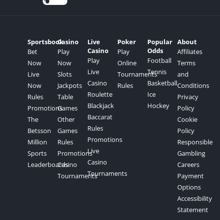
Sportsbook
Casino
Live
Poker
Popular
About
Casino
Odds
Bet
Play
Play
Affiliates
Play
Football
Now
Now
Online
Terms
Live
Tennis
Live
Slots
Tournaments
and
Casino
Basketball
Now
Jackpots
Rules
Conditions
Roulette
Ice
Rules
Table
Privacy
Blackjack
Hockey
Promotions
Games
Policy
Baccarat
The
Other
Cookie
Rules
Betsson
Games
Policy
Promotions
Million
Rules
Responsible
Live
Sports
Promotions
Gambling
Casino
Leaderboards
Casino
Careers
Tournaments
Tournaments
Payment
Options
Accessibility
Statement