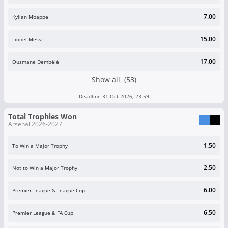
7.00
Kylian Mbappe
15.00
Lionel Messi
17.00
Ousmane Dembèlé
Show all (53)
Deadline 31 Oct 2026, 23:59
Total Trophies Won
Arsenal 2026-2027
1.50
To Win a Major Trophy
2.50
Not to Win a Major Trophy
6.00
Premier League & League Cup
6.50
Premier League & FA Cup