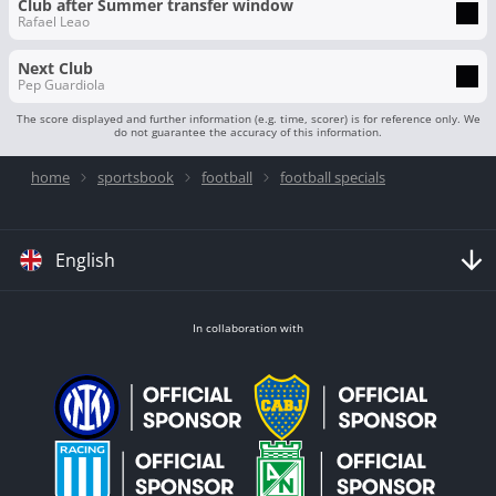
Club after Summer transfer window
Rafael Leao
Next Club
Pep Guardiola
The score displayed and further information (e.g. time, scorer) is for reference only. We
do not guarantee the accuracy of this information.
home
sportsbook
football
football specials
English
In collaboration with