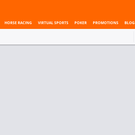
HORSE RACING
VIRTUAL SPORTS
POKER
PROMOTIONS
BLOG
Handicap (3-way)
Both Teams To Score
Double Chance
1st Half Resul
Total Goals
Draw
ÍBV
Over 2.5
Under 2.5
5.70
7.70
1.32
3.10