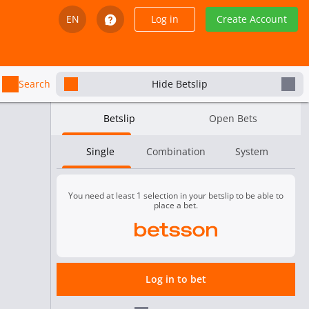
EN
Log in
Create Account
English
Svenska
Search
Hide Betslip
Dansk
Betslip
Open Bets
Íslenska
Single
Combination
System
Español
Español - Chile
t
1st Half - Total Goals
You need at least 1 selection in your betslip to be able to
place a bet.
Español - México
Handicap (3-way)
Español - Colombia
Both teams to score
Víkingur R.
-1
Draw
+1
ÍBV
+1
Yes
Log in to bet
1.75
4.30
3.40
1.60
Español - Perú