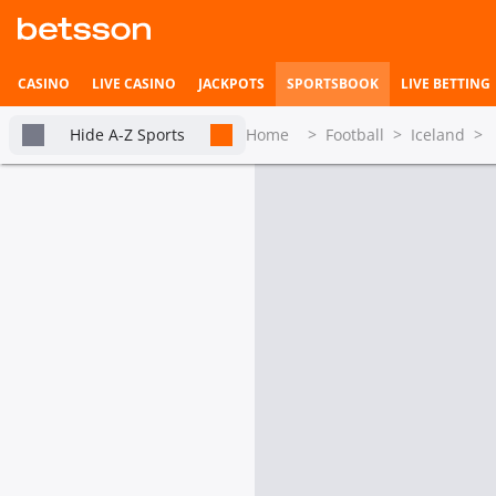
CASINO
LIVE CASINO
JACKPOTS
SPORTSBOOK
LIVE BETTING
Hide A-Z Sports
Home
>
Football
>
Iceland
>
Island Besta deild
Sports Home
Bet History
tabs.live-and-upcoming
Price Boost
Match Result
Total Goals
Promotions
Sunday
9 August
The Betsson Million
Island Besta deild
Match Result
Víkingur R.
Víkingur R.
ÍBV
1.29
Leaderboards