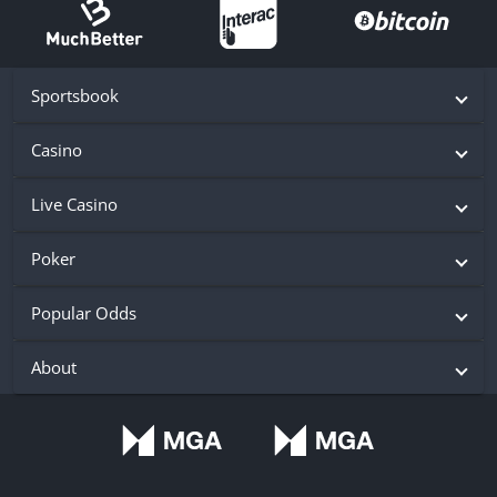
Sportsbook
Casino
Live Casino
Poker
Popular Odds
About