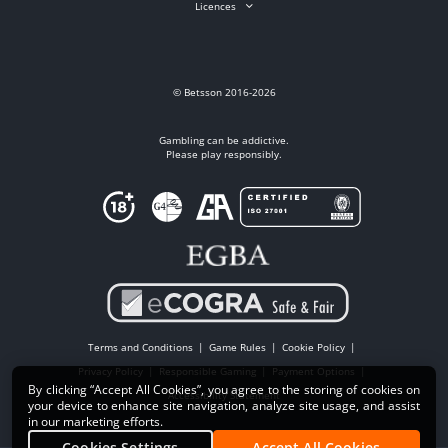
Licences
© Betsson 2016-2026
Gambling can be addictive.
Please play responsibly.
Terms and Conditions
Game Rules
Cookie Policy
Privacy Policy
Responsible Gaming
Payment Options
By clicking “Accept All Cookies”, you agree to the storing of cookies on
Accessibility Statement
your device to enhance site navigation, analyze site usage, and assist
in our marketing efforts.
Cookies Settings
Accept All Cookies