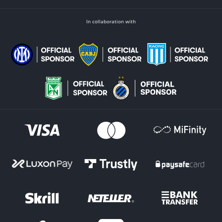
In collaboration with