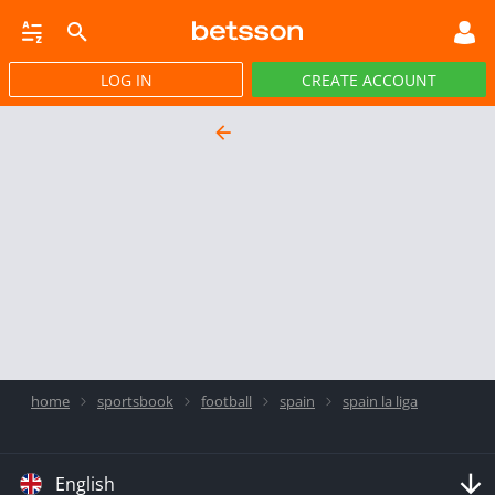
LOG IN
CREATE ACCOUNT
home
sportsbook
football
spain
spain la liga
English