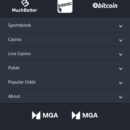
Sportsbook
Casino
Live Casino
Poker
Popular Odds
About