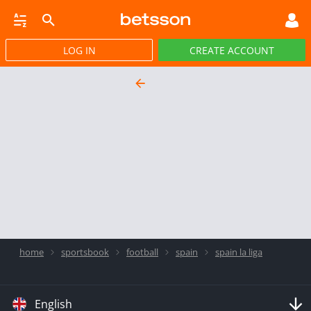
LOG IN
CREATE ACCOUNT
home
sportsbook
football
spain
spain la liga
English