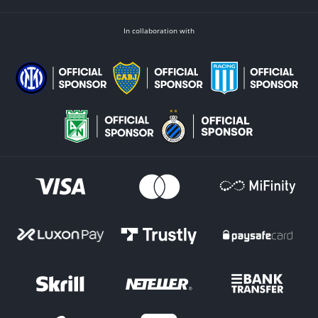
In collaboration with