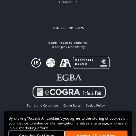
Licences
© Betsson 2016-2026
Gambling can be addictive.
Please play responsibly.
Terms and Conditions
Game Rules
Cookie Policy
Privacy Policy
Responsible Gaming
Payment Options
By clicking “Accept All Cookies”, you agree to the storing of cookies on
Accessibility Statement
your device to enhance site navigation, analyze site usage, and assist
in our marketing efforts.
Cookies Settings
Accept All Cookies