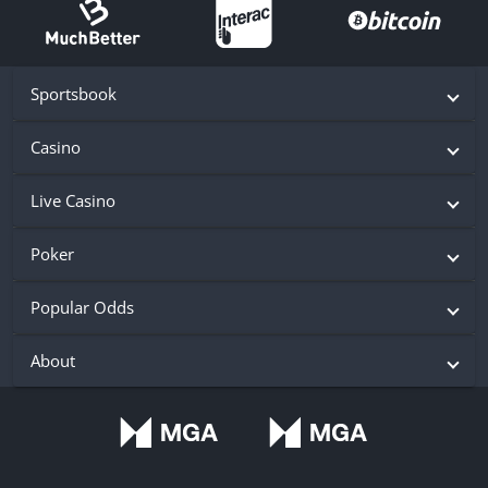
Sportsbook
Casino
Live Casino
Poker
Popular Odds
About