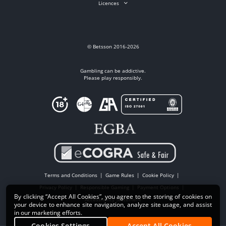
Licences
© Betsson 2016-2026
Gambling can be addictive.
Please play responsibly.
Terms and Conditions
Game Rules
Cookie Policy
Privacy Policy
Responsible Gaming
Payment Options
By clicking “Accept All Cookies”, you agree to the storing of cookies on
Accessibility Statement
your device to enhance site navigation, analyze site usage, and assist
in our marketing efforts.
Cookies Settings
Accept All Cookies