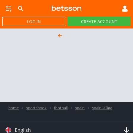
LOG IN
CREATE ACCOUNT
home
sportsbook
football
spain
spain la liga
English