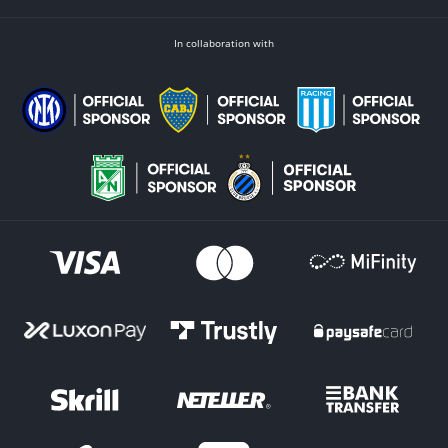
In collaboration with