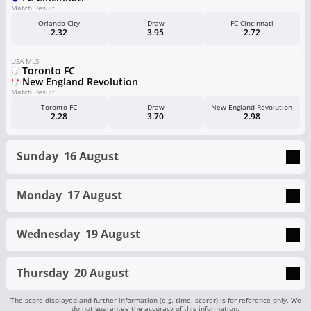
Match Result
Orlando City
Draw
FC Cincinnati
2.32
3.95
2.72
USA MLS
Toronto FC
New England Revolution
Match Result
Toronto FC
Draw
New England Revolution
2.28
3.70
2.98
Sunday
16 August
Monday
17 August
Wednesday
19 August
Thursday
20 August
The score displayed and further information (e.g. time, scorer) is for reference only. We
do not guarantee the accuracy of this information.