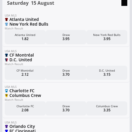
Saturday
15 August
USA MLS
Atlanta United
New York Red Bulls
Match Result
Atlanta United
Draw
New York Red Bulls
1.82
3.95
3.95
USA MLS
CF Montréal
D.C. United
Match Result
CF Montréal
Draw
D.C. United
2.12
3.70
3.15
USA MLS
Charlotte FC
Columbus Crew
Match Result
Charlotte FC
Draw
Columbus Crew
2.08
3.70
3.35
USA MLS
Orlando City
FC Cincinnati