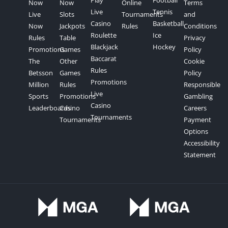
Play
Football
Now
Now
Online
Terms
Live
Tennis
Live
Slots
Tournaments
and
Casino
Basketball
Now
Jackpots
Rules
Conditions
Roulette
Ice
Rules
Table
Privacy
Blackjack
Hockey
Promotions
Games
Policy
Baccarat
The
Other
Cookie
Rules
Betsson
Games
Policy
Promotions
Million
Rules
Responsible
Live
Sports
Promotions
Gambling
Casino
Leaderboards
Casino
Careers
Tournaments
Tournaments
Payment
Options
Accessibility
Statement