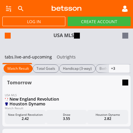
LOG IN
CREATE ACCOUNT
SBOOK
LIVE BETTING
HORSE RACING
VIRTUAL SPORTS
POKER
PROMOT
USA MLS
tabs.live-and-upcoming
Outrights
Match Result
Total Goals
Handicap (3-way)
Both Teams To Scor
+3
Tomorrow
USA MLS
New England Revolution
Houston Dynamo
Match Result
New England Revolution
Draw
Houston Dynamo
2.42
3.55
2.82