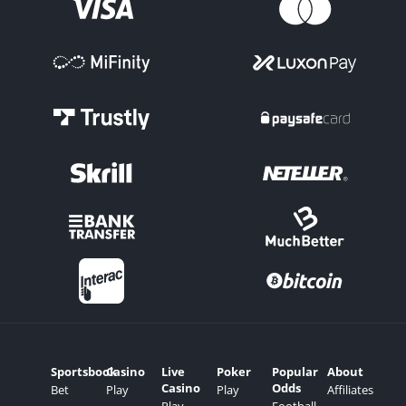
Sportsbook
Casino
Live
Poker
Popular
About
Casino
Odds
Bet
Play
Play
Affiliates