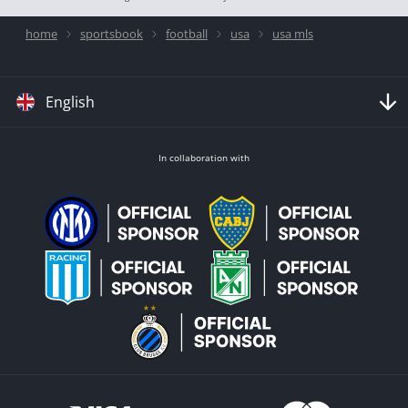
home
sportsbook
football
usa
usa mls
English
In collaboration with