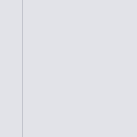
Ελληνικά
Русский - Казахстан
Lietuvių
Italiano
Français
Suomi
Cameroon