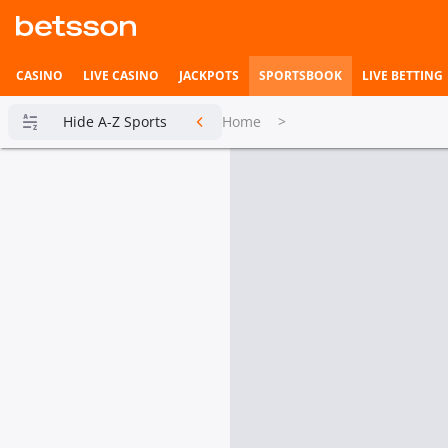
CASINO
LIVE CASINO
JACKPOTS
SPORTSBOOK
LIVE BETTING
Hide A-Z Sports
Home
>
Sports Home
Bet History
Price Boost
Promotions
The Betsson
Million
Leaderboards