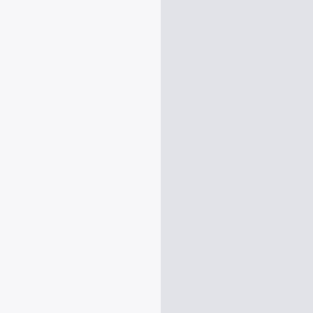
In collaboration with
Starting Soon
Dark/Light
Theme
Favourites
Click on 'Star' icon
to add to Favourites
More
Settings
Statistics &
Live Score
Horse Racing