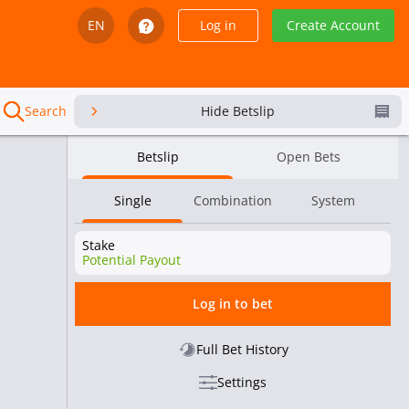
EN
Log in
Create Account
English
Svenska
Search
Hide Betslip
Dansk
Betslip
Open Bets
Íslenska
Single
Combination
System
Español
Stake
Español - Chile
Potential Payout
Español - México
Log in to bet
Español - Colombia
Full Bet History
Settings
Español - Perú