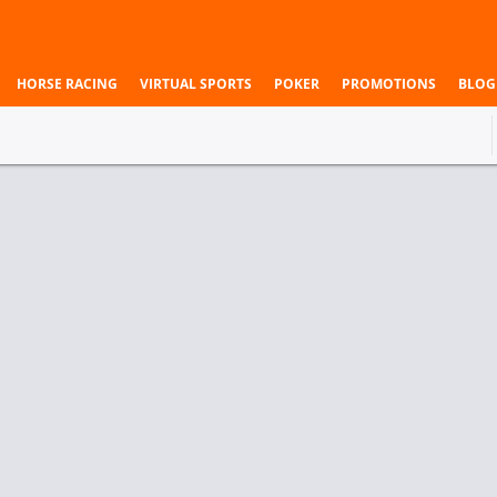
HORSE RACING
VIRTUAL SPORTS
POKER
PROMOTIONS
BLOG