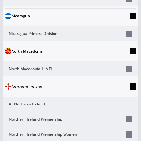
Nicaragua
Nicaragua Primera División
North Macedonia
North Macedonia 1. MFL
Northern Ireland
All Northern Ireland
Northern Ireland Premiership
Northern Ireland Premiership Women