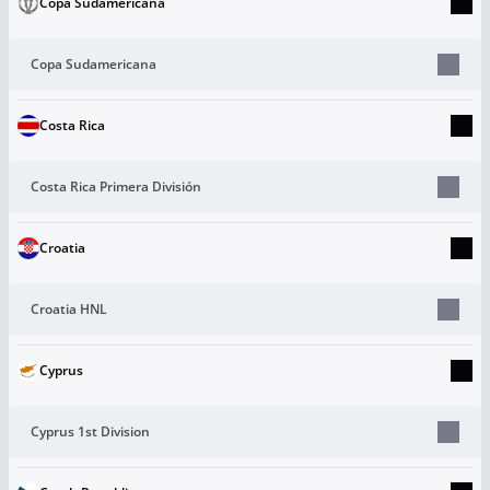
Copa Sudamericana
Copa Sudamericana
Costa Rica
Costa Rica Primera División
Croatia
Croatia HNL
Cyprus
Cyprus 1st Division