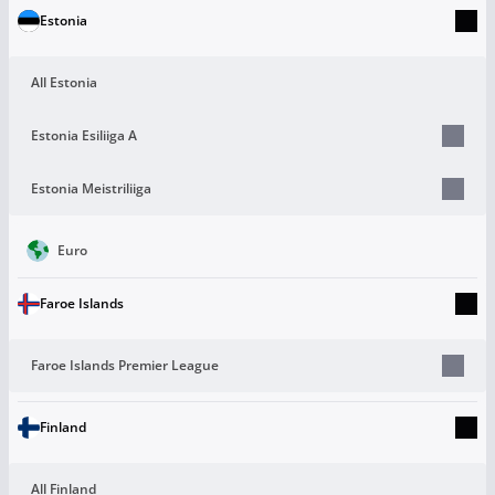
Estonia
All Estonia
Estonia Esiliiga A
Estonia Meistriliiga
Euro
Faroe Islands
Faroe Islands Premier League
Finland
All Finland