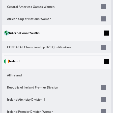
Central Americas Games Women
African Cup of Nations Women
International Youths
CONCACAF Championship U20 Qualification
Ireland
All Ireland
Republic of Ireland Premier Division
Ireland Airtricity Division 1
Ireland Premier Division Women