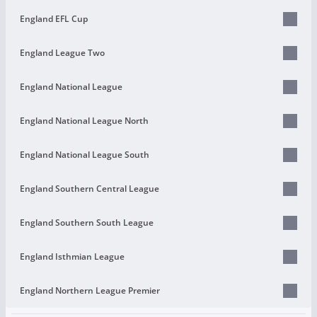
England EFL Cup
England League Two
England National League
England National League North
England National League South
England Southern Central League
England Southern South League
England Isthmian League
England Northern League Premier