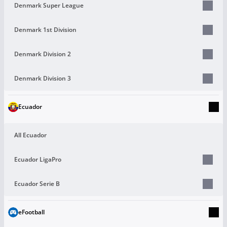
Denmark Super League
Denmark 1st Division
Denmark Division 2
Denmark Division 3
Ecuador
All Ecuador
Ecuador LigaPro
Ecuador Serie B
eFootball