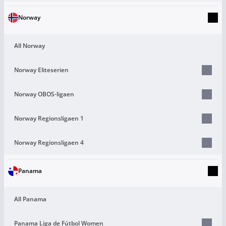
Norway
All Norway
Norway Eliteserien
Norway OBOS-ligaen
Norway Regionsligaen 1
Norway Regionsligaen 4
Panama
All Panama
Panama Liga de Fútbol Women