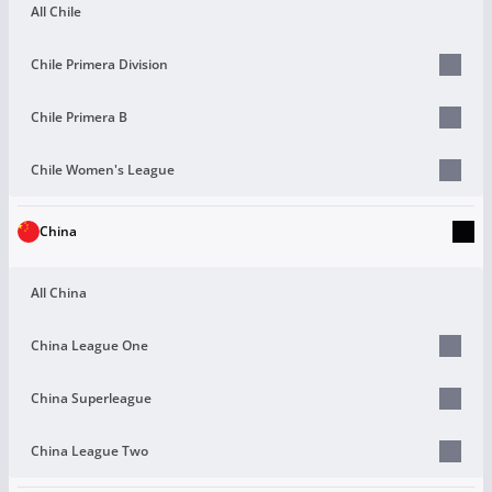
All Chile
Chile Primera Division
Chile Primera B
Chile Women's League
China
All China
China League One
China Superleague
China League Two