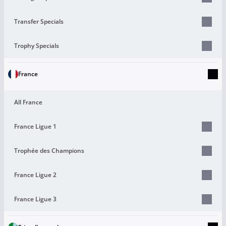
Transfer Specials
Trophy Specials
France
All France
France Ligue 1
Trophée des Champions
France Ligue 2
France Ligue 3