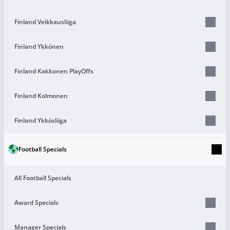
Finland Veikkausliiga
Finland Ykkönen
Finland Kakkonen PlayOffs
Finland Kolmonen
Finland Ykkösliiga
Football Specials
All Football Specials
Award Specials
Manager Specials