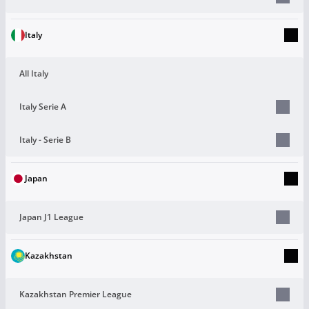
Italy
All Italy
Italy Serie A
Italy - Serie B
Japan
Japan J1 League
Kazakhstan
Kazakhstan Premier League