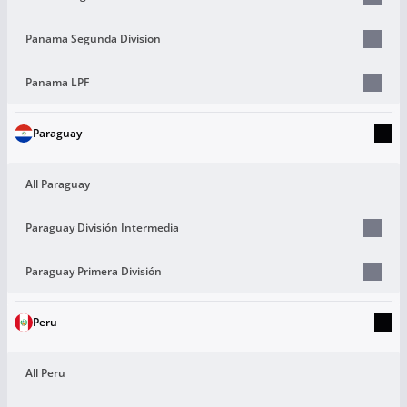
Panama Segunda Division
Panama LPF
Paraguay
All Paraguay
Paraguay División Intermedia
Paraguay Primera División
Peru
All Peru