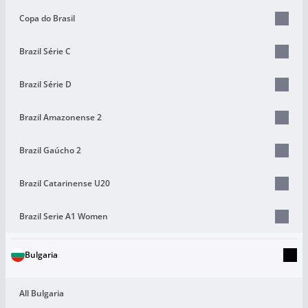
Copa do Brasil
Brazil Série C
Brazil Série D
Brazil Amazonense 2
Brazil Gaúcho 2
Brazil Catarinense U20
Brazil Serie A1 Women
Bulgaria
All Bulgaria