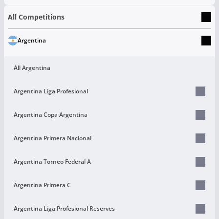
All Competitions
Argentina
All Argentina
Argentina Liga Profesional
Argentina Copa Argentina
Argentina Primera Nacional
Argentina Torneo Federal A
Argentina Primera C
Argentina Liga Profesional Reserves