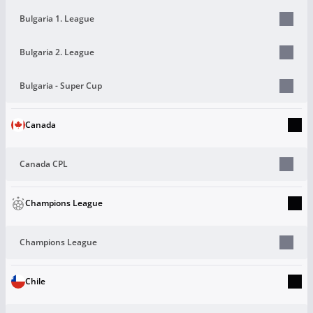
Bulgaria 1. League
Bulgaria 2. League
Bulgaria - Super Cup
Canada
Canada CPL
Champions League
Champions League
Chile