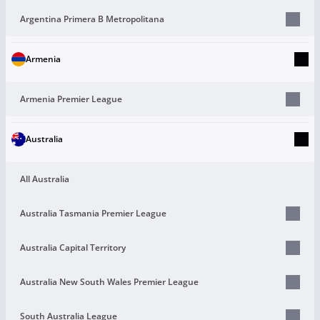
Argentina Primera B Metropolitana
Armenia
Armenia Premier League
Australia
All Australia
Australia Tasmania Premier League
Australia Capital Territory
Australia New South Wales Premier League
South Australia League