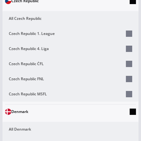
Czech Republic
All Czech Republic
Czech Republic 1. League
Czech Republic 4. Liga
Czech Republic ČFL
Czech Republic FNL
Czech Republic MSFL
Denmark
All Denmark