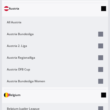
Austria
All Austria
Austria Bundesliga
Austria 2. Liga
Austria Regionalliga
Austria ÖFB Cup
Austria Bundesliga Women
Belgium
Belgium Jupiler League