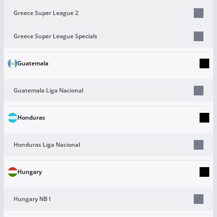
Greece Super League 2
Greece Super League Specials
Guatemala
Guatemala Liga Nacional
Honduras
Honduras Liga Nacional
Hungary
Hungary NB I