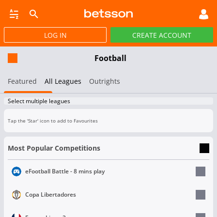
LOG IN
CREATE ACCOUNT
SBOOK
LIVE BETTING
HORSE RACING
VIRTUAL SPORTS
POKER
PROMOT
Football
Featured
All Leagues
Outrights
Select multiple leagues
Tap the 'Star' icon to add to Favourites
Most Popular Competitions
eFootball Battle - 8 mins play
Copa Libertadores