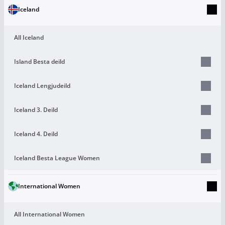
Iceland
All Iceland
Island Besta deild
Iceland Lengjudeild
Iceland 3. Deild
Iceland 4. Deild
Iceland Besta League Women
International Women
All International Women