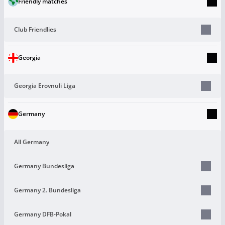
Friendly matches
Club Friendlies
Georgia
Georgia Erovnuli Liga
Germany
All Germany
Germany Bundesliga
Germany 2. Bundesliga
Germany DFB-Pokal