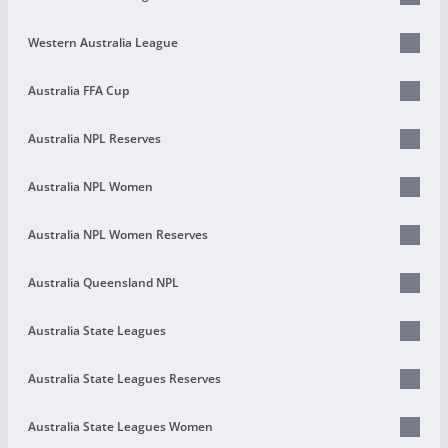
Western Australia League
Australia FFA Cup
Australia NPL Reserves
Australia NPL Women
Australia NPL Women Reserves
Australia Queensland NPL
Australia State Leagues
Australia State Leagues Reserves
Australia State Leagues Women