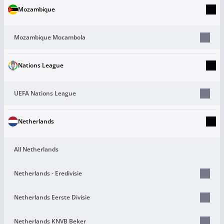
Mozambique
Mozambique Mocambola
Nations League
UEFA Nations League
Netherlands
All Netherlands
Netherlands - Eredivisie
Netherlands Eerste Divisie
Netherlands KNVB Beker