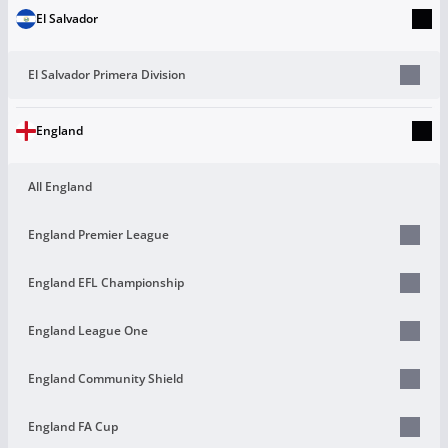
El Salvador
El Salvador Primera Division
England
All England
England Premier League
England EFL Championship
England League One
England Community Shield
England FA Cup