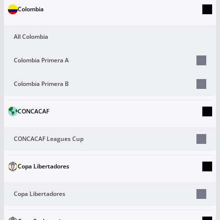
Colombia
All Colombia
Colombia Primera A
Colombia Primera B
CONCACAF
CONCACAF Leagues Cup
Copa Libertadores
Copa Libertadores