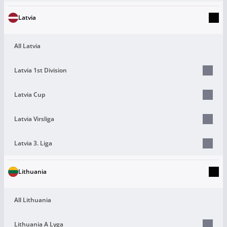
Latvia
All Latvia
Latvia 1st Division
Latvia Cup
Latvia Virsliga
Latvia 3. Liga
Lithuania
All Lithuania
Lithuania A Lyga