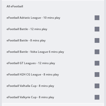
All eFootball
eFootball Adriatic League - 10 mins play
eFootball Battle - 12 mins play
eFootball Battle - 8 mins play
eFootball Battle - Volta League 6 mins play
eFootball GT Leagues - 12 mins play
eFootball H2H CG League - 8 mins play
eFootball Valhalla Cup - 8 mins play
eFootball Valkyrie Cup - 8 mins play