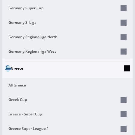
Germany Super Cup
Germany 3. Liga
Germany Regionalliga North
Germany Regionalliga West
Greece
All Greece
Greek Cup
Greece - Super Cup
Greece Super League 1