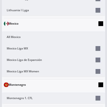
Lithuania I Lyga
Mexico
All Mexico
Mexico Liga MX
Mexico Liga de Expansión
Mexico Liga MX Women
Montenegro
Montenegro 1. CFL