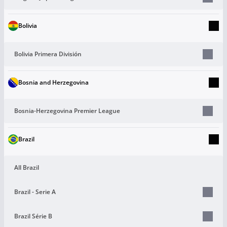
Bolivia
Bolivia Primera División
Bosnia and Herzegovina
Bosnia-Herzegovina Premier League
Brazil
All Brazil
Brazil - Serie A
Brazil Série B