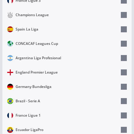
France Ligue 3
Champions League
Spain La Liga
CONCACAF Leagues Cup
Argentina Liga Profesional
England Premier League
Germany Bundesliga
Brazil - Serie A
France Ligue 1
Ecuador LigaPro