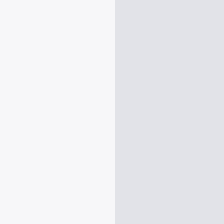
In collaboration with
Starting Soon
Dark/Light
Theme
Favourites
Click on 'Star' icon
to add to Favourites
More
Settings
Statistics &
Live Score
Horse Racing