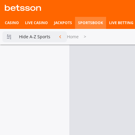
CASINO
LIVE CASINO
JACKPOTS
SPORTSBOOK
LIVE BETTING
Hide A-Z Sports
Home
>
Sports Home
Bet History
Price Boost
Promotions
The Betsson
Million
Leaderboards