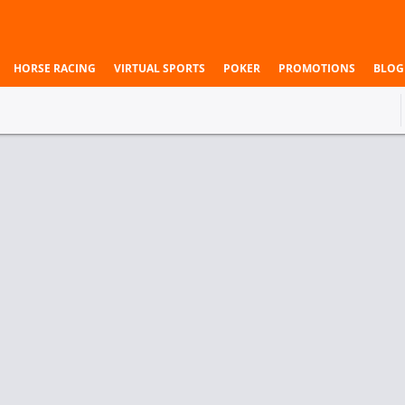
HORSE RACING
VIRTUAL SPORTS
POKER
PROMOTIONS
BLOG