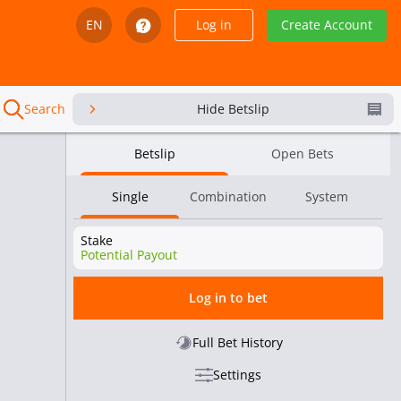
EN
Log in
Create Account
English
Svenska
Search
Hide Betslip
Dansk
Betslip
Open Bets
Íslenska
Single
Combination
System
Español
Stake
Español - Chile
Potential Payout
Español - México
Log in to bet
Español - Colombia
Full Bet History
Settings
Español - Perú