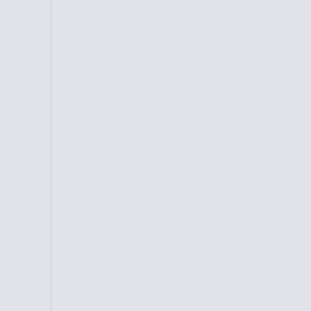
Ελληνικά
Русский - Казахстан
Lietuvių
Italiano
Français
Suomi
Cameroon