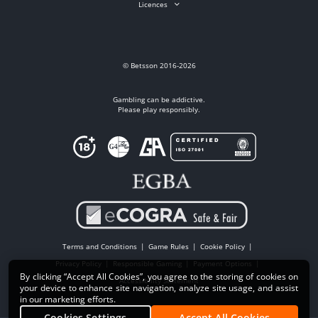
Licences
© Betsson 2016-2026
Gambling can be addictive.
Please play responsibly.
Terms and Conditions
Game Rules
Cookie Policy
Privacy Policy
Responsible Gaming
Payment Options
By clicking “Accept All Cookies”, you agree to the storing of cookies on
Accessibility Statement
your device to enhance site navigation, analyze site usage, and assist
in our marketing efforts.
Cookies Settings
Accept All Cookies