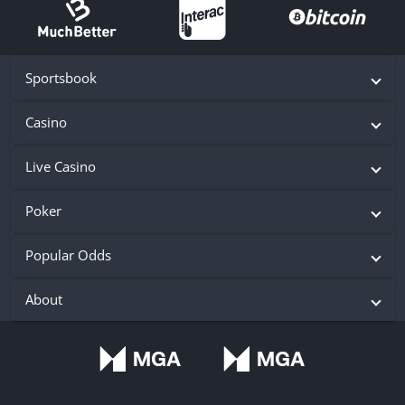
Sportsbook
Casino
Live Casino
Poker
Popular Odds
About