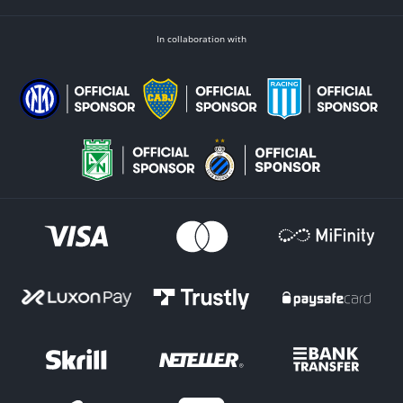
In collaboration with