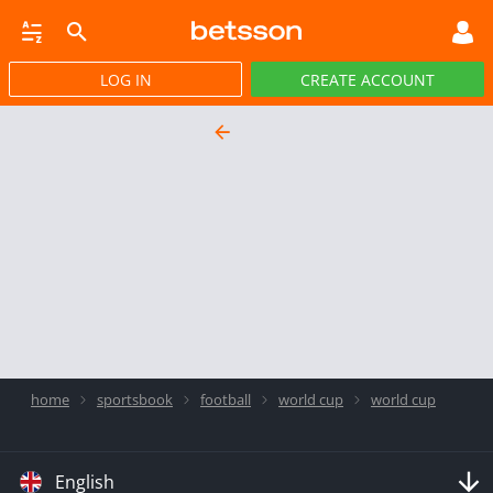
LOG IN
CREATE ACCOUNT
home
sportsbook
football
world cup
world cup
English