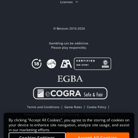
Licences
© Betsson 2016-2026
Gambling can be addictive.
Please play responsibly.
Terms and Conditions
Game Rules
Cookie Policy
Privacy Policy
Responsible Gaming
Payment Options
By clicking “Accept All Cookies”, you agree to the storing of cookies on
Accessibility Statement
your device to enhance site navigation, analyze site usage, and assist
in our marketing efforts.
Cookies Settings
Accept All Cookies