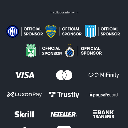
In collaboration with