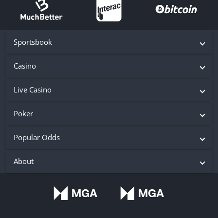
Sportsbook
Casino
Live Casino
Poker
Popular Odds
About