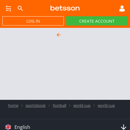
LOG IN
CREATE ACCOUNT
home
sportsbook
football
world cup
world cup
English