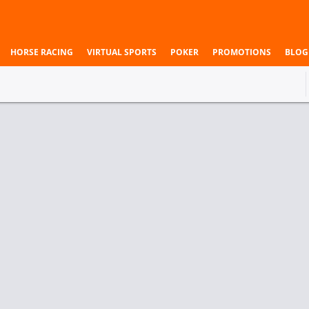
HORSE RACING
VIRTUAL SPORTS
POKER
PROMOTIONS
BLOG