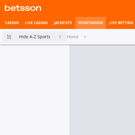
CASINO
LIVE CASINO
JACKPOTS
SPORTSBOOK
LIVE BETTING
Hide A-Z Sports
Home
>
Sports Home
Bet History
Price Boost
Promotions
The Betsson
Million
Leaderboards