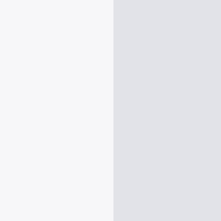
In collaboration with
Starting Soon
Dark/Light
Theme
Favourites
Click on 'Star' icon
to add to Favourites
More
Settings
Statistics &
Live Score
Horse Racing