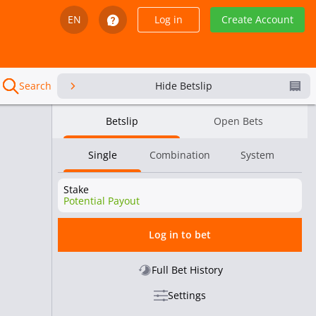
EN
Log in
Create Account
English
Svenska
Search
Hide Betslip
Dansk
Betslip
Open Bets
Íslenska
Single
Combination
System
Español
Stake
Español - Chile
Potential Payout
Español - México
Log in to bet
Español - Colombia
Full Bet History
Settings
Español - Perú