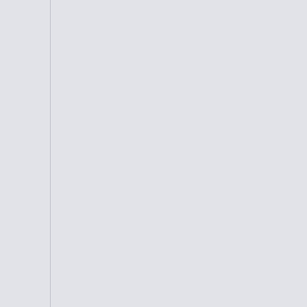
Ελληνικά
Русский - Казахстан
Lietuvių
Italiano
Français
Suomi
Cameroon