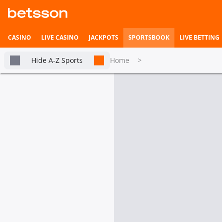
CASINO
LIVE CASINO
JACKPOTS
SPORTSBOOK
LIVE BETTING
Hide A-Z Sports
Home
>
Sports Home
SPECIALS
LIVE NOW
EPL
Bet History
EUROPA LEAGUE
Benfica
Price Boost
Hearts
Promotions
The Betsson Million
Match Result
Benfica
Draw
1.08
9.80
Leaderboards