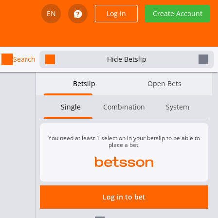
EN
Log in
Create Account
English
Svenska
Search
Hide Betslip
Dansk
Betslip
Open Bets
Íslenska
NDESLIGA
CHAMPIONSHIP
FOOTBALL
MLB
ICE HOCKEY
EFOOTBALL
Single
Combination
System
CONFERENCE LEAGUE
BELGIUM
Español
Ajax
Cl
Shelbourne
KV
Español - Chile
You need at least 1 selection in your betslip to be able to
place a bet.
Español - México
Match Result
Match Resu
Español - Colombia
ht
Ajax
Draw
Shelbourne
Club 
1.06
9.30
34.00
1.
Log in to bet
Español - Perú