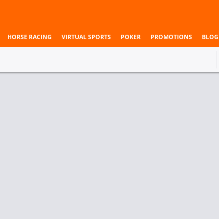
HORSE RACING
VIRTUAL SPORTS
POKER
PROMOTIONS
BLOG
LA LIGA
NHL
NBA
SERIE A
NFL
BU
EUROPA LEAGUE
PAOK Thessaloniki
RSC Anderlecht
Match Result
Hearts
PAOK Thessaloniki
Draw
RSC Anderlec
22.00
1.68
3.70
4.95