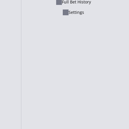
Full Bet History
Ελληνικά
Settings
Русский - Казахстан
Lietuvių
iler League
Odds
lt: Club Brugge
1.27
V Kortrijk
Italiano
Show More
Français
Conference League
Belgium Jupiler L
Suomi
Ajax - Shelbourne
Club Brugge - 
Match Result: Ajax
Match Result: Club
Cameroon
3.45
Both teams to score: Yes
Both teams to scor
Total Goals: Over 3.5
Total Goals: Over 3
Match Result: Shelbourne
Match Result: Club
159.59
Both teams to score: Yes
Total Goals: Over 3