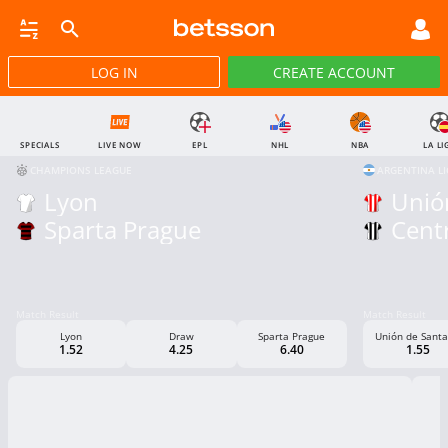
LOG IN
CREATE ACCOUNT
SBOOK
LIVE BETTING
HORSE RACING
VIRTUAL SPORTS
POKER
PROMOT
SPECIALS
LIVE NOW
EPL
NHL
NBA
LA LI
CHAMPIONS LEAGUE
ARGENTINA L
Lyon
Unió
Sparta Prague
Cent
Match Result
Match Result
Lyon
Draw
Sparta Prague
Unión de Santa
1.52
4.25
6.40
1.55