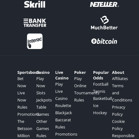
While football is the most popular betting sport at Betsson, many other betting
markets are available for various other sports. Like football, the more popular
the event, the more bets will be available, so there will be more markets for an
NBA playoff game than for an FIVB volleyball match.
For the more popular sports like basketball, hockey, and American football, there
is no lack of betting options for the top leagues around the world, such as the
NBA, NHL, NFL, and KHL, to name just a few. Betsson covers other popular
sports, such as baseball, handball, boxing, MMA, NASCAR, Formula 1, tennis, and
golf, as well as niche sports, such as volleyball, badminton, cycling, field hockey,
darts, and more.
There is no shortage of betting options, and Betsson offers
live betting
and live
streaming. You can bet on the action live as it happens, and with top-notch
streaming, you can watch the event live while following the betting options.
Sportsbook
Casino
Live
Poker
Popular
About
Casino
Odds
Bet
Play
Play
Affiliates
What Else Can You Discover Besides Sports?
Play
Football
Now
Now
Online
Terms
Betsson is your one-stop betting hub, as, besides sports betting, there is an
Live
Tennis
Live
Slots
Tournaments
and
online casino, poker room, live casino, horse racing, and virtual sports. The
Casino
Basketball
casino has thousands of games, from slots and classic table games to video
Now
Jackpots
Rules
Conditions
poker and jackpot games. There is even a live casino, giving you a more
Roulette
Ice
Rules
Table
Privacy
immersive gambling experience as you play with a live croupier. In the live
casino, you can not only chat with the dealer but also, often, with other players.
Blackjack
Hockey
Promotions
Games
Policy
Baccarat
The poker room offers diverse tables, accommodating numerous games and
The
Other
Cookie
stakes to cater to a wide array of players. There is always tournament action
Rules
Betsson
Games
Policy
available, and another attractive feature of the poker and casino rooms is that
there are always great bonuses and promotions to take advantage of. The horse
Promotions
Million
Rules
Responsible
racing section provides an extensive selection of races to place bets on,