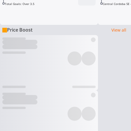
Total Goals: Over 3.5
Central Cordoba SE -
Match Result: Sparta Prague
Match Result: Unión
Price Boost
View all
19.33
Both teams to score: Yes
Total Goals: Over 2
Total Goals: Over 3.5
Unión de Santa Fe - 
Unión de Santa Fe - 
Unión de Santa Fe - 
Unión de Santa Fe - 