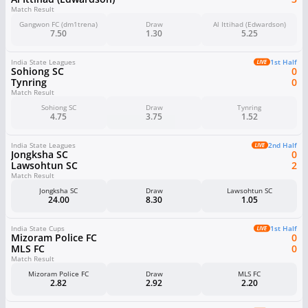
Match Result
Gangwon FC (dm1trena)
Draw
Al Ittihad (Edwardson)
7.50
1.30
5.25
India State Leagues
1st Half
Sohiong SC
0
Tynring
0
Match Result
Sohiong SC
Draw
Tynring
4.75
3.75
1.52
India State Leagues
2nd Half
Jongksha SC
0
Lawsohtun SC
2
Match Result
Jongksha SC
Draw
Lawsohtun SC
24.00
8.30
1.05
India State Cups
1st Half
Mizoram Police FC
0
MLS FC
0
Match Result
Mizoram Police FC
Draw
MLS FC
2.82
2.92
2.20