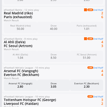
eFootball Battle - 12 mins play
2nd Half
Real Madrid (riko)
2
Paris (exhausted)
6
Match Result
Real Madrid (riko)
Draw
Paris (exhausted)
50.00
40.00
1.01
eFootball Battle - 8 mins play
2nd Half
Al Ahli (DaVa)
4
FC Seoul (Artrom)
3
Match Result
Al Ahli (DaVa)
Draw
FC Seoul (Artrom)
1.04
8.50
51.00
eFootball Adriatic League - 10 mins play
2nd Half
Arsenal FC (Vangogh)
4
Everton FC (Beckham)
4
Match Result
Arsenal FC (Vangogh)
Draw
Everton FC (Beckham)
2.80
3.05
2.30
eFootball Adriatic League - 10 mins play
2nd Half
Tottenham Hotspur FC (George)
3
Liverpool FC (Haidan)
2