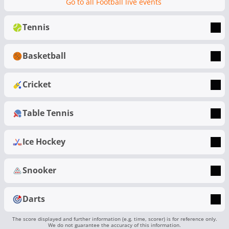
Go to all Football live events
Tennis
Basketball
Cricket
Table Tennis
Ice Hockey
Snooker
Darts
The score displayed and further information (e.g. time, scorer) is for reference only.
We do not guarantee the accuracy of this information.