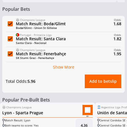
Popular Bets
Champions League
Odds
Match Result: Bodø/Glimt
1.68
Bodø/Glimt - Union St Gilloise
Portugal - Primeira Liga
Odds
Match Result: Santa Clara
1.82
Santa Clara - Nacional
Champions League
Odds
Match Result: Fenerbahçe
1.95
SK Sturm Graz - Fenerbahçe
Show More
Total Odds:
5.96
Add to betslip
Popular Pre-Built Bets
Champions League
Argentina Liga Pro
Lyon - Sparta Prague
Unión de Santa
Match Result: Lyon
Central Cordoba SE -
4.36
Both teams to score: Yes
Central Cordoba SE -