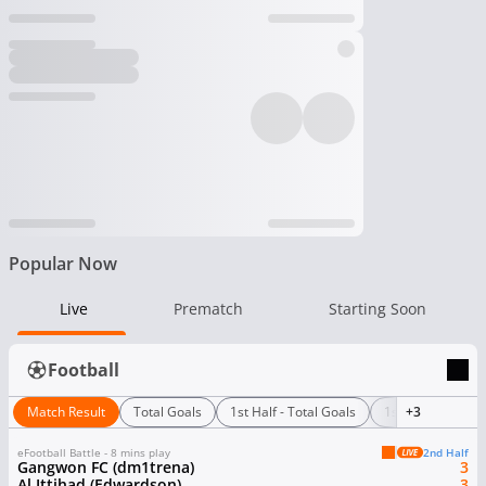
Popular Now
Live
Prematch
Starting Soon
Football
Match Result
Total Goals
1st Half - Total Goals
1st Half Result
+3
eFootball Battle - 8 mins play
2nd Half
Gangwon FC (dm1trena)
3
Al Ittihad (Edwardson)
3