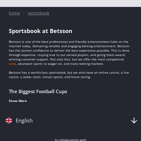
home
sportsbook
Sportsbook at Betsson
Betsson is one of the best professional and friendly entertainment hubs on the
internet today. Delivering reliable and engaging betting entertainment, Betsson
has the utmost confidence to deliver the best experience possible. This is done
through expertise, staying true to our valued players, and giving them award-
winning customer support. Not only that, but we offer the most competitive
odds
, abundant sports to wager on, and many betting markets.
Betsson has a world-class sportsbook, but we also have an online casino, a live
casino, a poker room, virtual sports, and horse racing.
The Biggest Football Cups
Show More
While Betsson has odds on most sporting events worldwide,
football betting
is
among the most popular. Not surprising since the beautiful game is the most
watched sport in the world. There are abundant betting options available when
it comes to the biggest football cup that takes place every four years. Argentina
English
won the last football cup, and Brazil has hoisted the trophy five times.
The European Championship is next on the list. For the Euro 24, Betsson already
has many betting options, such as the overall winner, group winner, and various
markets for individual qualifying matches.
In collaboration with