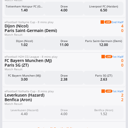
Match Result
Tottenham Hotspur FC (George)
Draw
Liverpool FC (Haidan)
1.40
4.00
6.50
eFootball Valkyrie Cup - 8 mins play
2nd Half
Dijon (Nicol)
4
Paris Saint-Germain (Demi)
0
Match Result
Dijon (Nicol)
Draw
Paris Saint-Germain (Demi)
1.02
11.00
12.00
eFootball H2H CG League - 8 mins play
1st Half
FC Bayern Munchen (MJ)
0
Paris SG (ZT)
0
Match Result
FC Bayern Munchen (MJ)
Draw
Paris SG (ZT)
3.00
2.38
2.63
eFootball Valhalla Cup - 8 mins play
1st Half
Leverkusen (Hazard)
2
Benfica (Aron)
2
Match Result
Leverkusen (Hazard)
Draw
Benfica (Aron)
4.40
4.00
1.52