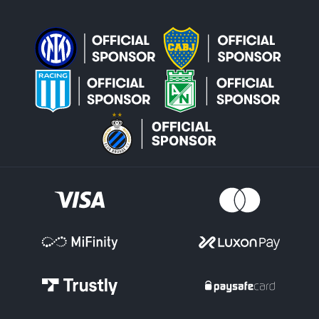
Regarding annual football cups, the two main ones are the Champions League
and Europa League. Betsson offers many
Champions League odds
and
Europa
League odds
for these major competitions, and while the last Champions League
just finished, Betsson has future odds for the next one. Manchester City
completed the treble (League Title, League Cup, and Champions League) by
winning all three titles and beating reigning champions Real Madrid in the semi-
finals. The previous champions have won four of the last seven CL trophies and
have the most with 14 CL victories.
In Europe and numerous countries worldwide, it is customary to have a league
cup for the champion of the top division, along with a separate cup competition
that involves teams from various lower divisions competing against each other.
The availability of betting markets increases with the size of a country. For
instance, when it comes to a match, there will be a wide range of England
Premier League odds
to choose from, while there will be significantly fewer
options for a Croatia League Cup match.
Some of the other bigger football cups include:
Copa America
Africa Cup of Nations
Confederations Cup
FA Cup (England)
Copa Del Rey (Spain)
Coppa Italia (Italy)
What Sports You Can Discover in the Sportsbook
Section