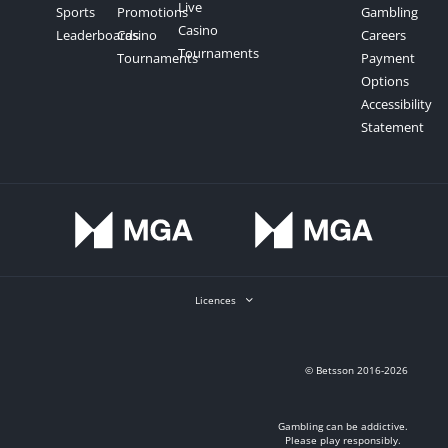
Live
featuring events from various parts of the world. Additionally, live betting on
Sports
Promotions
Gambling
races adds an exciting element to the wagering experience.
Casino
Leaderboards
Casino
Careers
Tournaments
Tournaments
Payment
Most Popular Sports that Bets are Most Frequently
Options
Placed
Accessibility
Football is widely regarded as the most popular sport for betting, and the volume
Statement
of bets tends to increase with the prominence of the league. For instance, during
a weekend, the English Premier League receives significantly higher bets than
the Italian Serie B, reflecting its larger fan base and greater betting activity.
Other popular sports to wager on include basketball, baseball, hockey, American
football, golf, tennis, and boxing.
The odds are available in decimal, fractional, or American (moneyline) form at
Betsson.
What Types of Bets are Available?
Many different types of bets are available at Betsson, but as mentioned before,
Licences
the bigger the game or match, the more markets will be available. There may
only be a straight bet available for a darts match, while for an EPL match, there
might be hundreds of wagers on offer. Here are the most common types of bets:
© Betsson 2016-2026
Straight Bet
In a straight bet, you bet on a team or a player to win a game or match.
Gambling can be addictive.
Please play responsibly.