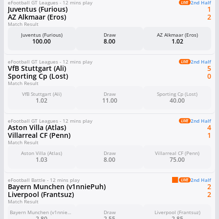
eFootball GT Leagues - 12 mins play
2nd Half
Juventus (Furious)
1
AZ Alkmaar (Eros)
2
Match Result
Juventus (Furious)
Draw
AZ Alkmaar (Eros)
100.00
8.00
1.02
eFootball GT Leagues - 12 mins play
2nd Half
VfB Stuttgart (Ali)
5
Sporting Cp (Lost)
0
Match Result
VfB Stuttgart (Ali)
Draw
Sporting Cp (Lost)
1.02
11.00
40.00
eFootball GT Leagues - 12 mins play
2nd Half
Aston Villa (Atlas)
4
Villarreal CF (Penn)
1
Match Result
Aston Villa (Atlas)
Draw
Villarreal CF (Penn)
1.03
8.00
75.00
eFootball Battle - 12 mins play
2nd Half
Bayern Munchen (v1nniePuh)
2
Liverpool (Frantsuz)
2
Match Result
Bayern Munchen (v1nniePuh)
Draw
Liverpool (Frantsuz)
2.80
2.55
2.85