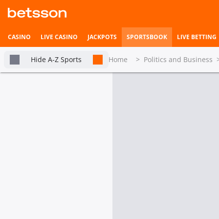
CASINO
LIVE CASINO
JACKPOTS
SPORTSBOOK
LIVE BETTING
Hide A-Z Sports
Home
>
Politics and Business
All Politics and Business,
Sports Home
Bet History
Outrights
Price Boost
USA Specials
Promotions
Winner
Winner
An American
2026
The Betsson Million
astronaut to
Midterm
land on Mars
Elections -
before 2029
Control of
81.00
1.65
Yes
Republicans
Dem
Senate
Leaderboards
Deadline 10 Aug
Deadline 21 A
2026, 22:00
2026, 07:00