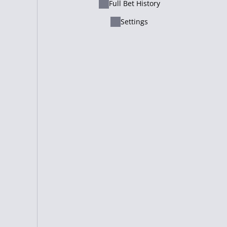
Full Bet History
Ελληνικά
Settings
Русский - Казахстан
Lietuvių
Italiano
Français
Suomi
Cameroon