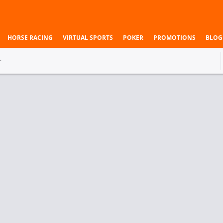
HORSE RACING
VIRTUAL SPORTS
POKER
PROMOTIONS
BLOG
>
 USA
Winner
2026
Midterm
Elections -
Control of
2.10
1.25
3.50
ocrats
Democrats
Republicans
House
ug
Deadline 21 Aug
2026, 07:00