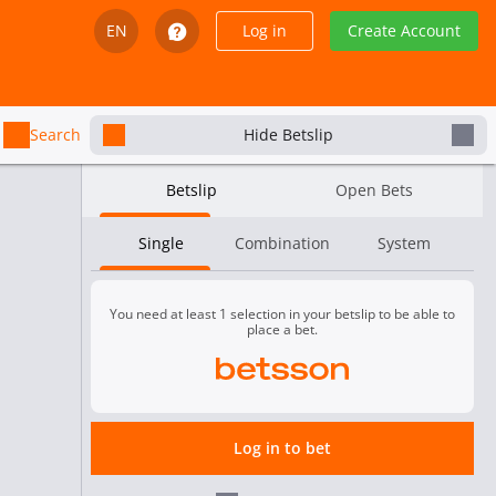
EN
Log in
Create Account
English
Svenska
Search
Hide Betslip
Dansk
Betslip
Open Bets
Íslenska
Single
Combination
System
Español
Español - Chile
You need at least 1 selection in your betslip to be able to
place a bet.
Español - México
Español - Colombia
Log in to bet
Español - Perú