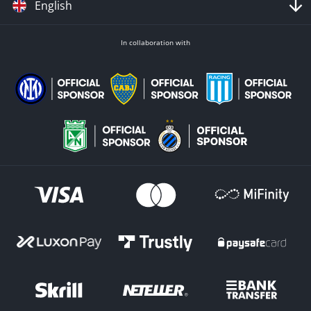
English
In collaboration with