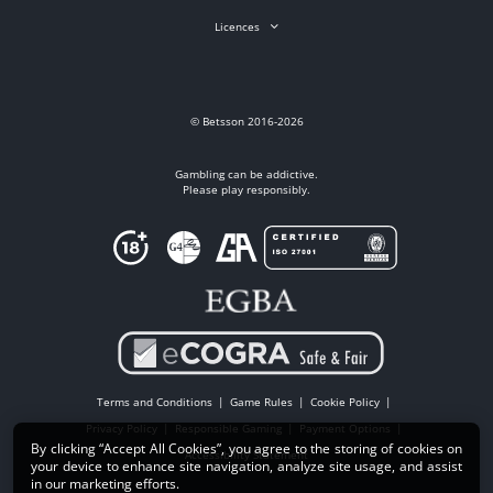
Licences
© Betsson 2016-2026
Gambling can be addictive.
Please play responsibly.
Terms and Conditions
Game Rules
Cookie Policy
Privacy Policy
Responsible Gaming
Payment Options
By clicking “Accept All Cookies”, you agree to the storing of cookies on
Accessibility Statement
your device to enhance site navigation, analyze site usage, and assist
in our marketing efforts.