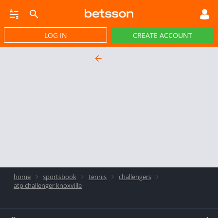
LOG IN
CREATE ACCOUNT
home
sportsbook
tennis
challengers
atp challenger knoxville