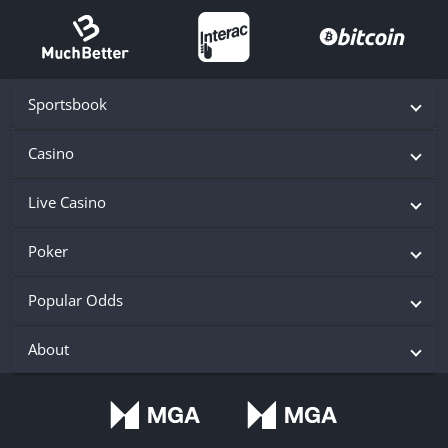
Sportsbook
Casino
Live Casino
Poker
Popular Odds
About