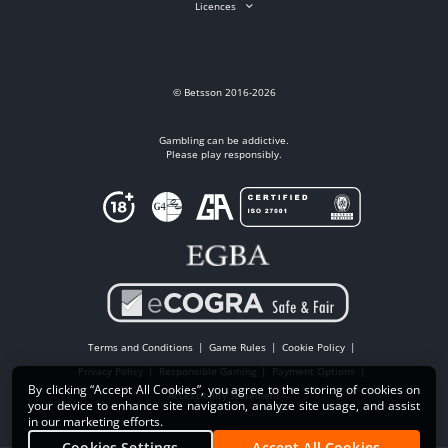
Licences
© Betsson 2016-2026
Gambling can be addictive.
Please play responsibly.
Terms and Conditions
Game Rules
Cookie Policy
Privacy Policy
Responsible Gaming
Payment Options
By clicking “Accept All Cookies”, you agree to the storing of cookies on
Accessibility Statement
your device to enhance site navigation, analyze site usage, and assist
in our marketing efforts.
Cookies Settings
Accept All Cookies