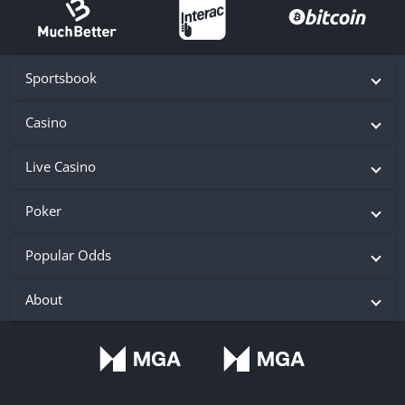
Sportsbook
Casino
Live Casino
Poker
Popular Odds
About