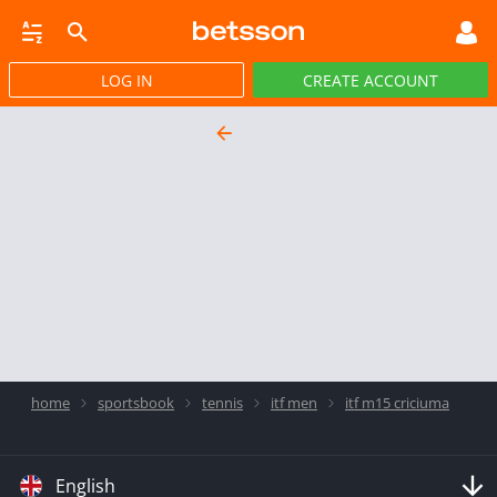
LOG IN
CREATE ACCOUNT
home
sportsbook
tennis
itf men
itf m15 criciuma
English