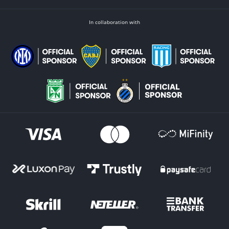
In collaboration with