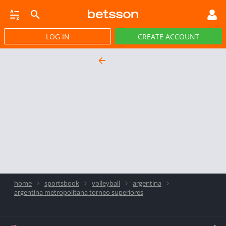
LOG IN
CREATE ACCOUNT
home
sportsbook
volleyball
argentina
argentina metropolitana torneo superiores