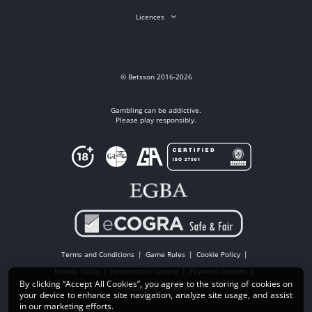
Licences
© Betsson 2016-2026
Gambling can be addictive.
Please play responsibly.
Terms and Conditions
Game Rules
Cookie Policy
Privacy Policy
Responsible Gaming
Payment Options
By clicking “Accept All Cookies”, you agree to the storing of cookies on
Accessibility Statement
your device to enhance site navigation, analyze site usage, and assist
in our marketing efforts.