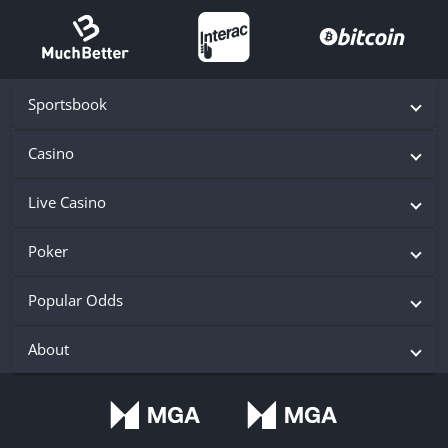
Sportsbook
Casino
Live Casino
Poker
Popular Odds
About