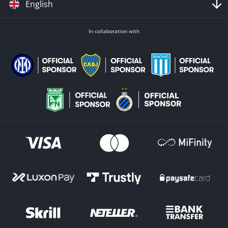
English
In collaboration with