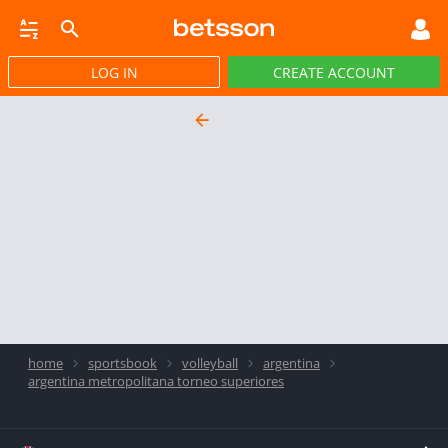
LOG IN
CREATE ACCOUNT
home
sportsbook
volleyball
argentina
argentina metropolitana torneo superiores