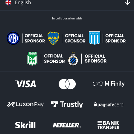
English
In collaboration with