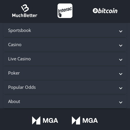
Sportsbook
Casino
Live Casino
Poker
Popular Odds
About