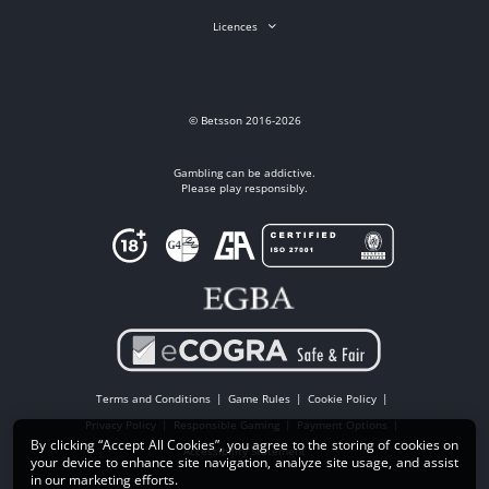
Licences
© Betsson 2016-2026
Gambling can be addictive.
Please play responsibly.
Terms and Conditions
Game Rules
Cookie Policy
Privacy Policy
Responsible Gaming
Payment Options
By clicking “Accept All Cookies”, you agree to the storing of cookies on
Accessibility Statement
your device to enhance site navigation, analyze site usage, and assist
in our marketing efforts.