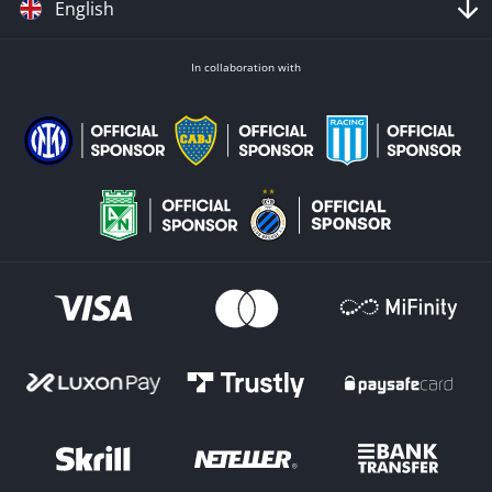
English
In collaboration with