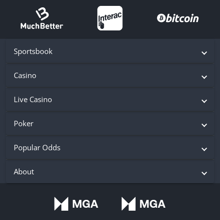
Sportsbook
Casino
Live Casino
Poker
Popular Odds
About