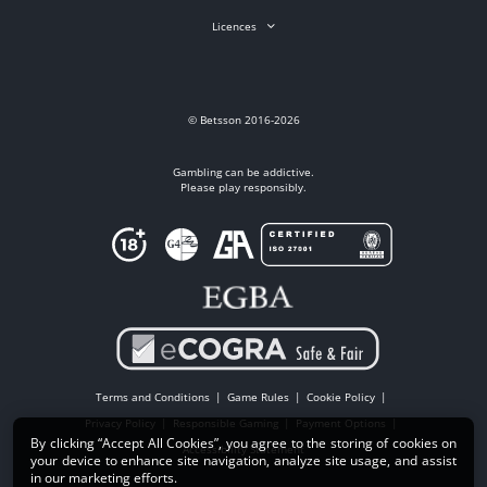
Licences
© Betsson 2016-2026
Gambling can be addictive.
Please play responsibly.
Terms and Conditions
Game Rules
Cookie Policy
Privacy Policy
Responsible Gaming
Payment Options
By clicking “Accept All Cookies”, you agree to the storing of cookies on
Accessibility Statement
your device to enhance site navigation, analyze site usage, and assist
in our marketing efforts.