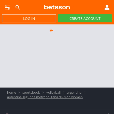
LOG IN
CREATE ACCOUNT
home
sportsbook
volleyball
argentina
argentina segunda metropolitana division women