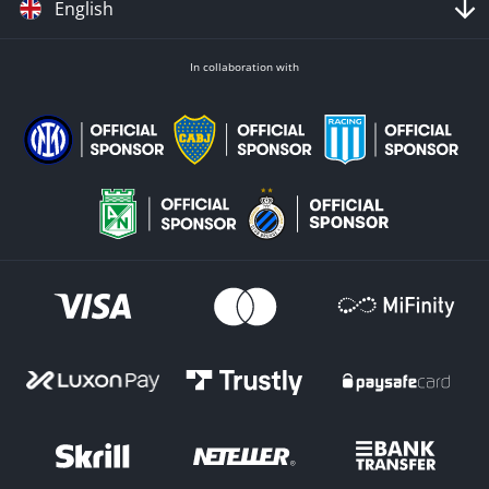
English
In collaboration with