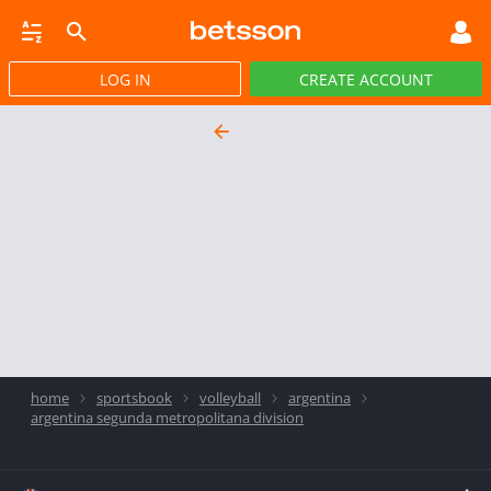
LOG IN
CREATE ACCOUNT
home
sportsbook
volleyball
argentina
argentina segunda metropolitana division