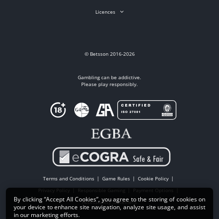
Licences
© Betsson 2016-2026
Gambling can be addictive.
Please play responsibly.
Terms and Conditions
Game Rules
Cookie Policy
Privacy Policy
Responsible Gaming
Payment Options
By clicking “Accept All Cookies”, you agree to the storing of cookies on
Accessibility Statement
your device to enhance site navigation, analyze site usage, and assist
in our marketing efforts.