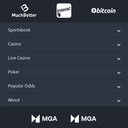
Sportsbook
Casino
Live Casino
Poker
Popular Odds
About