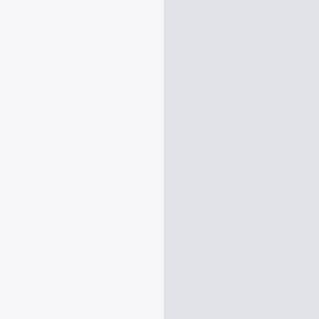
In collaboration with
Starting Soon
Dark/Light
Theme
Favourites
Click on 'Star' icon
to add to Favourites
More
Settings
Statistics &
Live Score
Horse Racing