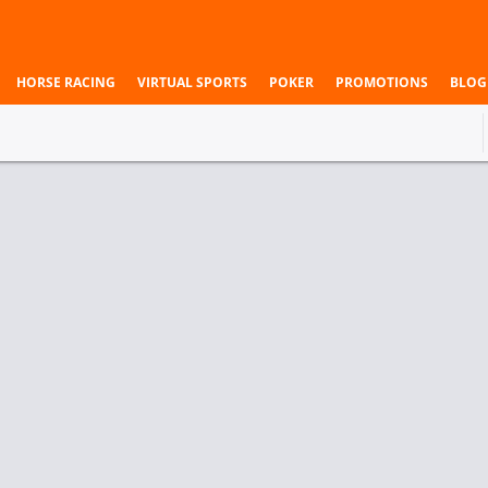
HORSE RACING
VIRTUAL SPORTS
POKER
PROMOTIONS
BLOG