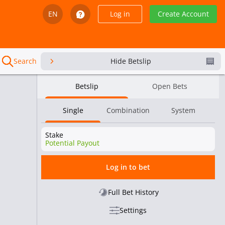
EN
Log in
Create Account
English
Svenska
Search
Hide Betslip
Dansk
Betslip
Open Bets
Íslenska
Single
Combination
System
Español
Stake
Español - Chile
Potential Payout
Español - México
Log in to bet
Español - Colombia
Full Bet History
Settings
Español - Perú