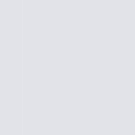
Ελληνικά
Русский - Казахстан
Lietuvių
Italiano
Français
Suomi
Cameroon