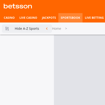
CASINO
LIVE CASINO
JACKPOTS
SPORTSBOOK
LIVE BETTING
Hide A-Z Sports
Home
>
Sports Home
Bet History
Price Boost
Promotions
The Betsson
Million
Leaderboards