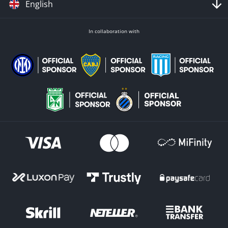
English
In collaboration with