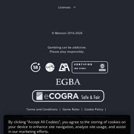
Licences
© Betsson 2016-2026
Gambling can be addictive.
Please play responsibly.
Terms and Conditions
Game Rules
Cookie Policy
Privacy Policy
Responsible Gaming
Payment Options
By clicking “Accept All Cookies”, you agree to the storing of cookies on
Accessibility Statement
your device to enhance site navigation, analyze site usage, and assist
in our marketing efforts.