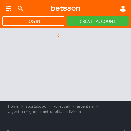
LOG IN
CREATE ACCOUNT
home
sportsbook
volleyball
argentina
argentina segunda metropolitana division