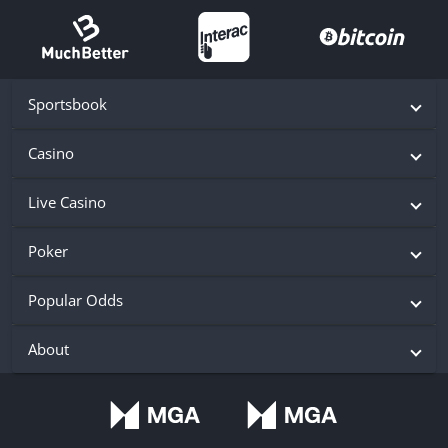
Sportsbook
Casino
Live Casino
Poker
Popular Odds
About