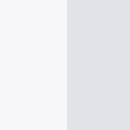
In collaboration with
Starting Soon
Dark/Light
Theme
Favourites
Click on 'Star' icon
to add to Favourites
More
Settings
Statistics &
Live Score
Horse Racing