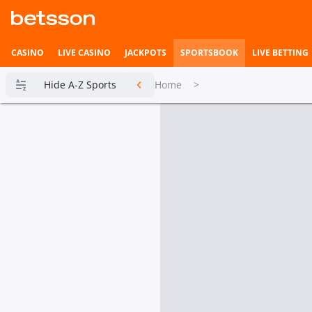
CASINO
LIVE CASINO
JACKPOTS
SPORTSBOOK
LIVE BETTING
Hide A-Z Sports
Home
>
Sports Home
Bet History
Price Boost
Promotions
The Betsson
Million
Leaderboards