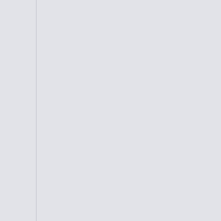
Ελληνικά
Русский - Казахстан
Lietuvių
Italiano
Français
Suomi
Cameroon