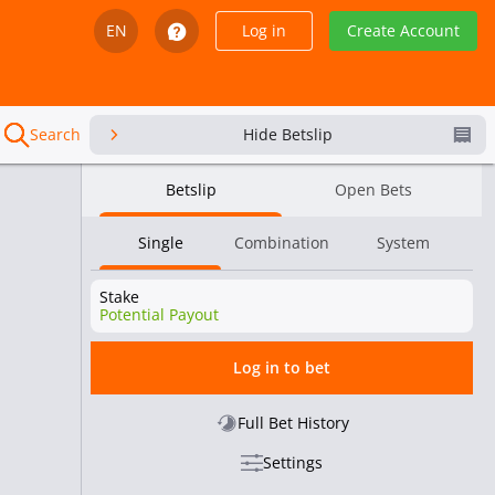
EN
Log in
Create Account
English
Svenska
Search
Hide Betslip
Dansk
Betslip
Open Bets
Íslenska
Single
Combination
System
Español
Stake
Español - Chile
Potential Payout
Español - México
Log in to bet
Español - Colombia
Full Bet History
Settings
Español - Perú