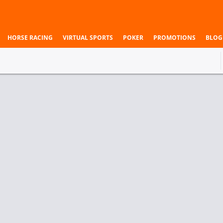
HORSE RACING
VIRTUAL SPORTS
POKER
PROMOTIONS
BLOG