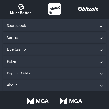
Sportsbook
Casino
Live Casino
Poker
Popular Odds
About