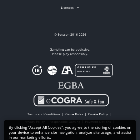
Licences
© Betsson 2016-2026
Gambling can be addictive.
Please play responsibly.
Terms and Conditions
Game Rules
Cookie Policy
Privacy Policy
Responsible Gaming
Payment Options
By clicking “Accept All Cookies”, you agree to the storing of cookies on
Accessibility Statement
your device to enhance site navigation, analyze site usage, and assist
in our marketing efforts.