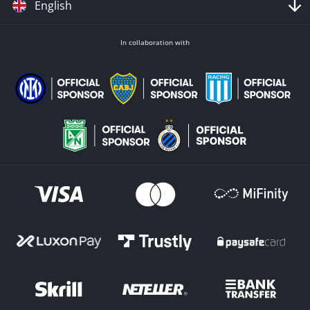
English
In collaboration with