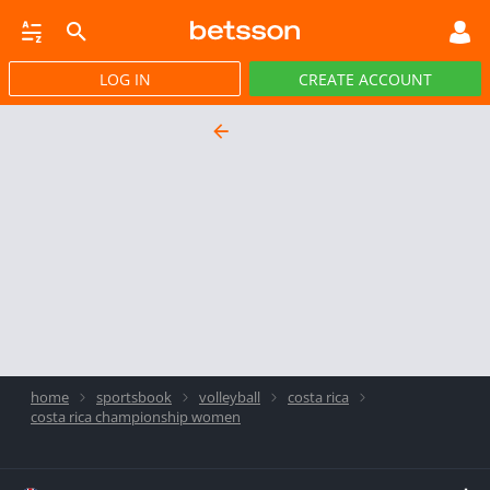
LOG IN
CREATE ACCOUNT
SBOOK
LIVE BETTING
HORSE RACING
VIRTUAL SPORTS
POKER
PROMOT
home
sportsbook
volleyball
costa rica
costa rica championship women