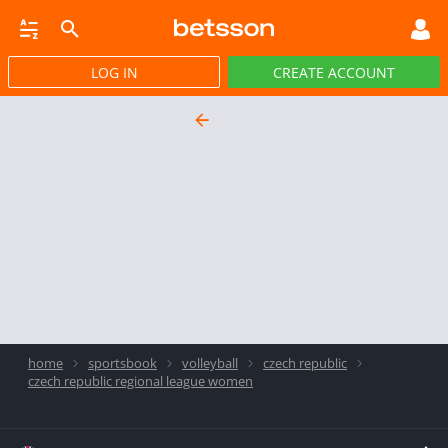
LOG IN
CREATE ACCOUNT
SBOOK
LIVE BETTING
HORSE RACING
VIRTUAL SPORTS
POKER
PROMOT
home
sportsbook
volleyball
czech republic
czech republic regional league women