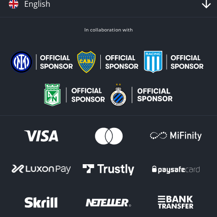
English
In collaboration with