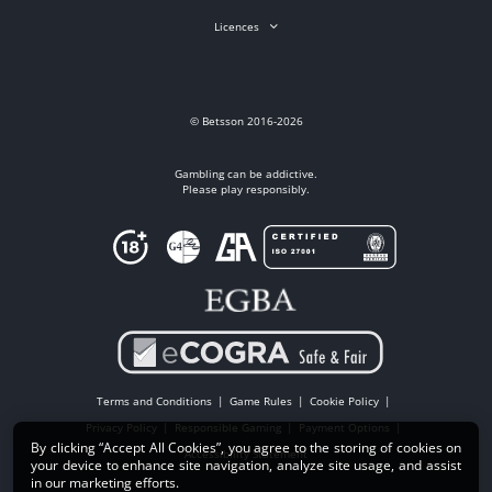
Licences
© Betsson 2016-2026
Gambling can be addictive.
Please play responsibly.
Terms and Conditions
Game Rules
Cookie Policy
Privacy Policy
Responsible Gaming
Payment Options
By clicking “Accept All Cookies”, you agree to the storing of cookies on
Accessibility Statement
your device to enhance site navigation, analyze site usage, and assist
in our marketing efforts.