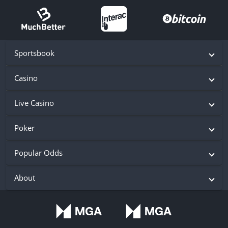
Sportsbook
Casino
Live Casino
Poker
Popular Odds
About