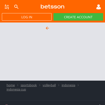
LOG IN
CREATE ACCOUNT
SBOOK
LIVE BETTING
HORSE RACING
VIRTUAL SPORTS
POKER
PROMOT
home
sportsbook
volleyball
indonesia
indonesia cup