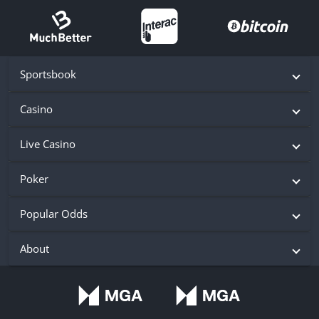
Sportsbook
Casino
Live Casino
Poker
Popular Odds
About