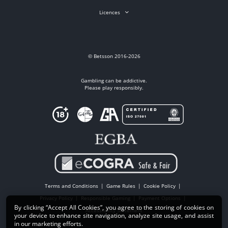
Licences
© Betsson 2016-2026
Gambling can be addictive.
Please play responsibly.
Terms and Conditions
Game Rules
Cookie Policy
Privacy Policy
Responsible Gaming
Payment Options
By clicking “Accept All Cookies”, you agree to the storing of cookies on
Accessibility Statement
your device to enhance site navigation, analyze site usage, and assist
in our marketing efforts.