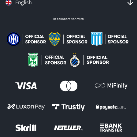
English
In collaboration with