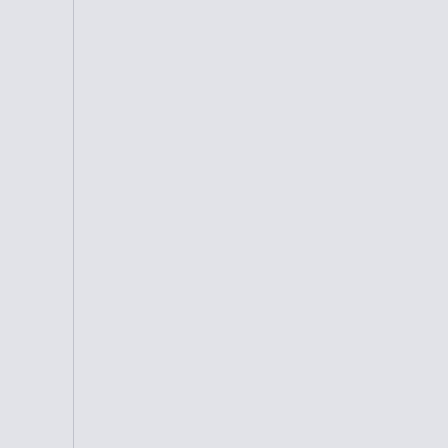
Ελληνικά
Русский - Казахстан
Lietuvių
Italiano
Français
Suomi
Cameroon