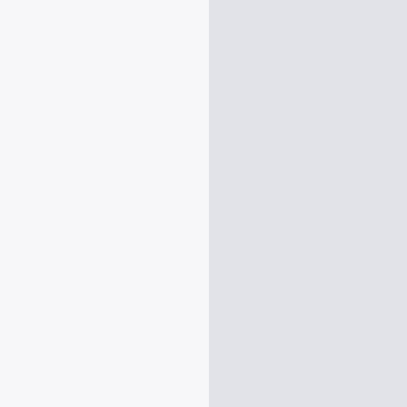
In collaboration with
Starting Soon
Dark/Light
Theme
Favourites
Click on 'Star' icon
to add to Favourites
More
Settings
Statistics &
Live Score
Horse Racing