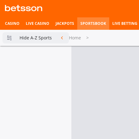
CASINO
LIVE CASINO
JACKPOTS
SPORTSBOOK
LIVE BETTING
Hide A-Z Sports
Home
>
Sports Home
Bet History
Price Boost
Promotions
The Betsson
Million
Leaderboards