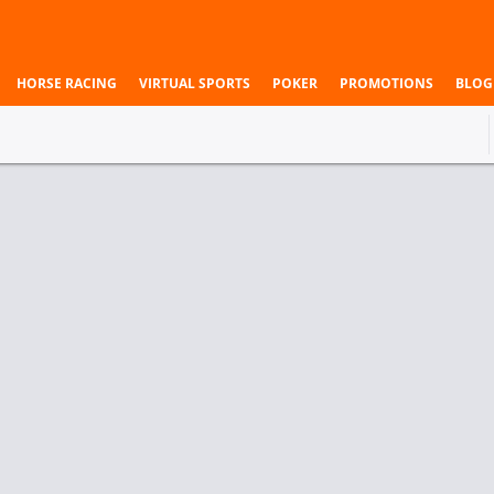
HORSE RACING
VIRTUAL SPORTS
POKER
PROMOTIONS
BLOG