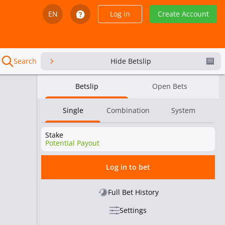
EN
Log in
Create Account
English
Svenska
Search
Hide Betslip
Dansk
Betslip
Open Bets
Íslenska
Single
Combination
System
Español
Stake
Español - Chile
Potential Payout
Español - México
Log in to bet
Español - Colombia
Full Bet History
Settings
Español - Perú